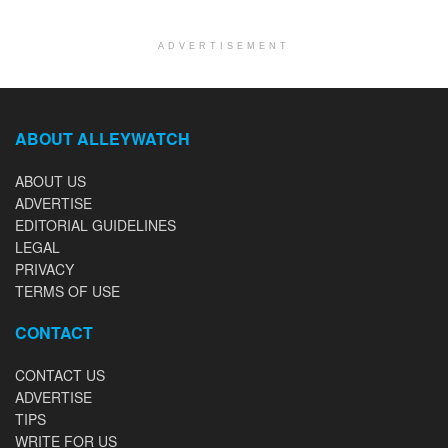
ADVERTISEMENT
ABOUT ALLEYWATCH
ABOUT US
ADVERTISE
EDITORIAL GUIDELINES
LEGAL
PRIVACY
TERMS OF USE
CONTACT
CONTACT US
ADVERTISE
TIPS
WRITE FOR US