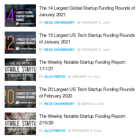
The 14 Largest Global Startup Funding Rounds of
January 2021
BY
REZA CHOWDHURY
FEBRUARY 5, 2021
The 15 Largest US Tech Startup Funding Rounds
of January 2021
BY
REZA CHOWDHURY
FEBRUARY 2, 2021
The Weekly Notable Startup Funding Report:
1/11/21
BY
ALLEYWATCH
JANUARY 10, 2021
The 20 Largest US Tech Startup Funding Rounds
of February 2020
BY
REZA CHOWDHURY
MARCH 4, 2020
The Weekly Notable Startup Funding Report:
2/10/20
BY
ALLEYWATCH
FEBRUARY 9, 2020