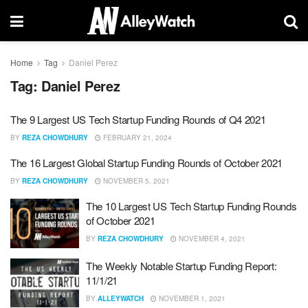
Home
Tag
Daniel Perez
Tag:
Daniel Perez
The 9 Largest US Tech Startup Funding Rounds of Q4 2021
BY
REZA CHOWDHURY
FEBRUARY 21, 2024
The 16 Largest Global Startup Funding Rounds of October 2021
BY
REZA CHOWDHURY
NOVEMBER 5, 2021
The 10 Largest US Tech Startup Funding Rounds
of October 2021
BY
REZA CHOWDHURY
NOVEMBER 4, 2021
The Weekly Notable Startup Funding Report:
11/1/21
BY
ALLEYWATCH
NOVEMBER 1, 2021