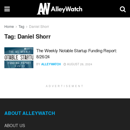
Home
Tag
Daniel Shorr
Tag:
Daniel Shorr
The Weekly Notable Startup Funding Report:
8/26/24
BY
ALLEYWATCH
AUGUST 26, 2024
ADVERTISEMENT
ABOUT ALLEYWATCH
ABOUT US