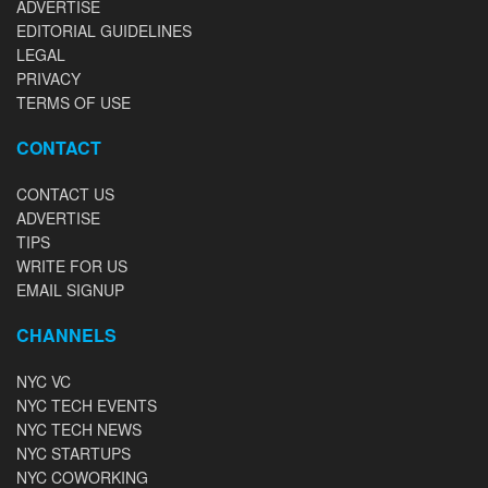
ADVERTISE
EDITORIAL GUIDELINES
LEGAL
PRIVACY
TERMS OF USE
CONTACT
CONTACT US
ADVERTISE
TIPS
WRITE FOR US
EMAIL SIGNUP
CHANNELS
NYC VC
NYC TECH EVENTS
NYC TECH NEWS
NYC STARTUPS
NYC COWORKING