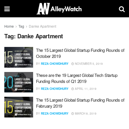
Home
Tag
Danke Apartment
Tag:
Danke Apartment
The 15 Largest Global Startup Funding Rounds of
October 2019
BY
REZA CHOWDHURY
NOVEMBER 5, 2019
These are the 19 Largest Global Tech Startup
Funding Rounds of Q1 2019
BY
REZA CHOWDHURY
APRIL 11, 2019
The 15 Largest Global Startup Funding Rounds of
February 2019
BY
REZA CHOWDHURY
MARCH 8, 2019