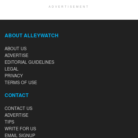
ADVERTISEMENT
ABOUT ALLEYWATCH
ABOUT US
ADVERTISE
EDITORIAL GUIDELINES
LEGAL
PRIVACY
TERMS OF USE
CONTACT
CONTACT US
ADVERTISE
TIPS
WRITE FOR US
EMAIL SIGNUP