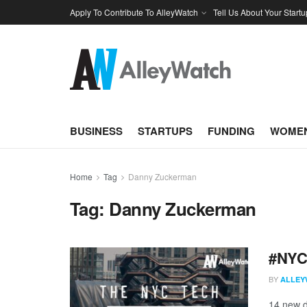
Apply To Contribute To AlleyWatch
Tell Us About Your Startu
BUSINESS
STARTUPS
FUNDING
WOMEN
Home
Tag
Danny Zuckerman
Tag:
Danny Zuckerman
#NYCt
BY
ALLEY
14 new d