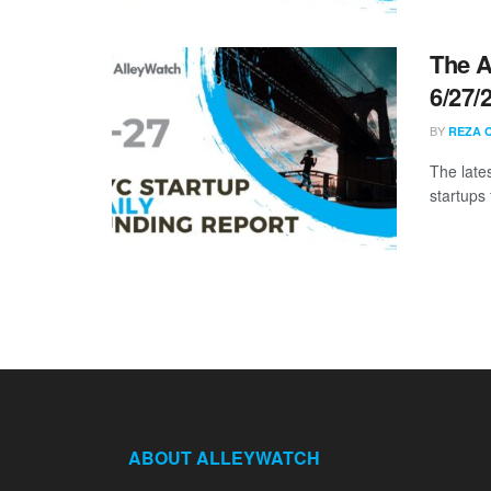
The A
6/27/
BY
REZA 
The late
startups 
ABOUT ALLEYWATCH