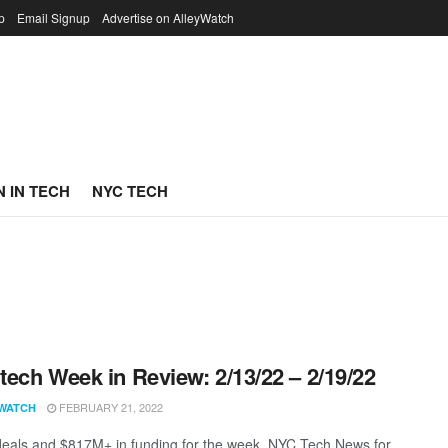
p
Email Signup
Advertise on AlleyWatch
 IN TECH
NYC TECH
ech Week in Review: 2/13/22 – 2/19/22
FEBRUARY 21, 2022
WATCH
eals and $817M+ in funding for the week. NYC Tech News for