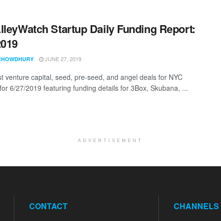
lleyWatch Startup Daily Funding Report:
2019
JUNE 27, 2019
CHOWDHURY
st venture capital, seed, pre-seed, and angel deals for NYC
for 6/27/2019 featuring funding details for 3Box, Skubana, ...
ADVERTISEMENT
CONTACT
CHANNELS