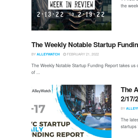
the week
The Weekly Notable Startup Fundin
BY
FEBRUARY 21, 2022
ALLEYWATCH
The Weekly Notable Startup Funding Report takes us on
of ...
The A
2/17/
BY
ALLEY
The late
startups 