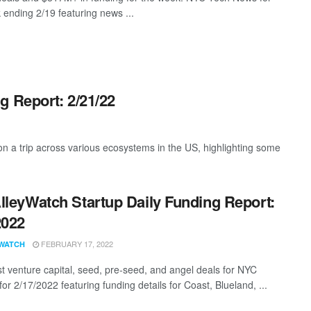
 ending 2/19 featuring news ...
g Report: 2/21/22
 a trip across various ecosystems in the US, highlighting some
lleyWatch Startup Daily Funding Report:
2022
FEBRUARY 17, 2022
WATCH
st venture capital, seed, pre-seed, and angel deals for NYC
for 2/17/2022 featuring funding details for Coast, Blueland, ...