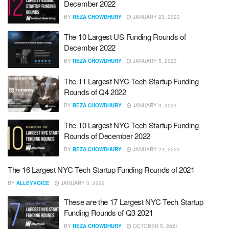
December 2022
BY
REZA CHOWDHURY
JANUARY 23, 2023
The 10 Largest US Funding Rounds of
December 2022
BY
REZA CHOWDHURY
JANUARY 5, 2023
The 11 Largest NYC Tech Startup Funding
Rounds of Q4 2022
BY
REZA CHOWDHURY
JANUARY 9, 2023
The 10 Largest NYC Tech Startup Funding
Rounds of December 2022
BY
REZA CHOWDHURY
JANUARY 24, 2023
The 16 Largest NYC Tech Startup Funding Rounds of 2021
BY
ALLEYVOICE
JANUARY 3, 2022
These are the 17 Largest NYC Tech Startup
Funding Rounds of Q3 2021
BY
REZA CHOWDHURY
OCTOBER 5, 2021