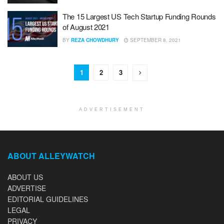
The 15 Largest US Tech Startup Funding Rounds
of August 2021
BY
REZA CHOWDHURY
SEPTEMBER 8, 2021
1
2
3
ADVERTISEMENT
ABOUT ALLEYWATCH
ABOUT US
ADVERTISE
EDITORIAL GUIDELINES
LEGAL
PRIVACY