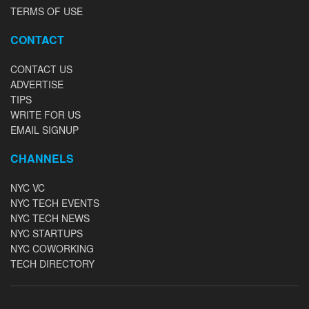
TERMS OF USE
CONTACT
CONTACT US
ADVERTISE
TIPS
WRITE FOR US
EMAIL SIGNUP
CHANNELS
NYC VC
NYC TECH EVENTS
NYC TECH NEWS
NYC STARTUPS
NYC COWORKING
TECH DIRECTORY