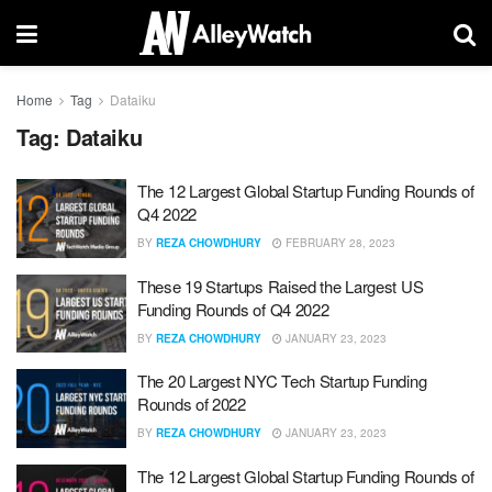
Home
Tag
Dataiku
Tag:
Dataiku
The 12 Largest Global Startup Funding Rounds of
Q4 2022
BY
REZA CHOWDHURY
FEBRUARY 28, 2023
These 19 Startups Raised the Largest US
Funding Rounds of Q4 2022
BY
REZA CHOWDHURY
JANUARY 23, 2023
The 20 Largest NYC Tech Startup Funding
Rounds of 2022
BY
REZA CHOWDHURY
JANUARY 23, 2023
The 12 Largest Global Startup Funding Rounds of