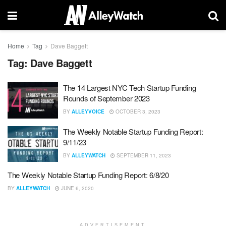
Home
Tag
Dave Baggett
Tag:
Dave Baggett
The 14 Largest NYC Tech Startup Funding
Rounds of September 2023
BY
ALLEYVOICE
OCTOBER 3, 2023
The Weekly Notable Startup Funding Report:
9/11/23
BY
ALLEYWATCH
SEPTEMBER 11, 2023
The Weekly Notable Startup Funding Report: 6/8/20
BY
ALLEYWATCH
JUNE 6, 2020
ADVERTISEMENT