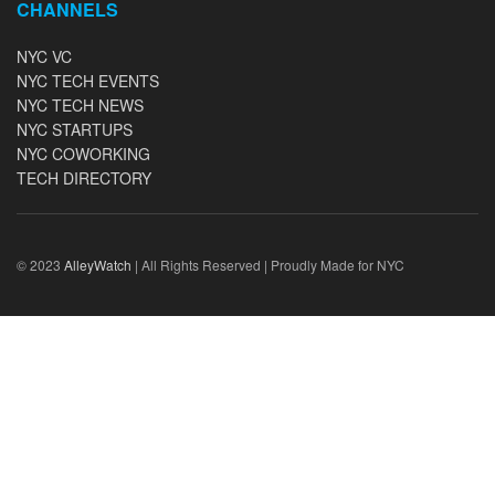
CHANNELS
NYC VC
NYC TECH EVENTS
NYC TECH NEWS
NYC STARTUPS
NYC COWORKING
TECH DIRECTORY
© 2023
AlleyWatch
| All Rights Reserved | Proudly Made for NYC