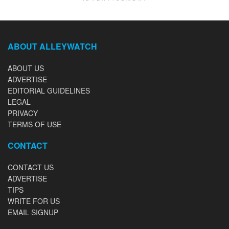
ABOUT ALLEYWATCH
ABOUT US
ADVERTISE
EDITORIAL GUIDELINES
LEGAL
PRIVACY
TERMS OF USE
CONTACT
CONTACT US
ADVERTISE
TIPS
WRITE FOR US
EMAIL SIGNUP