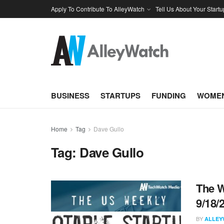
Apply To Contribute To AlleyWatch
Tell Us About Your Startu
BUSINESS
STARTUPS
FUNDING
WOMEN
Home
Tag
Dave Gullo
Tag:
Dave Gullo
The W
9/18/
BY
ALLEY