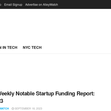
p
Email Signup
Advertise on AlleyWatch
 IN TECH
NYC TECH
eekly Notable Startup Funding Report:
23
SEPTEMBER 18, 2023
WATCH