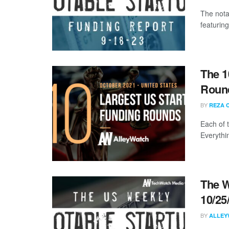
The nota
featuring
The 1
Round
BY
REZA 
Each of 
Everythi
The W
10/25
BY
ALLEY