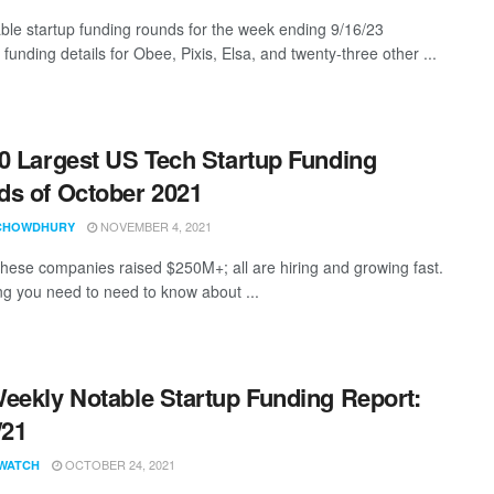
ble startup funding rounds for the week ending 9/16/23
 funding details for Obee, Pixis, Elsa, and twenty-three other ...
0 Largest US Tech Startup Funding
s of October 2021
NOVEMBER 4, 2021
CHOWDHURY
these companies raised $250M+; all are hiring and growing fast.
ng you need to need to know about ...
eekly Notable Startup Funding Report:
/21
OCTOBER 24, 2021
WATCH