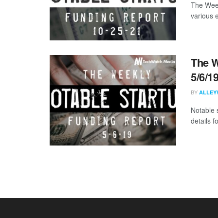
The Week
various 
The W
5/6/1
BY
ALLEY
Notable 
details 