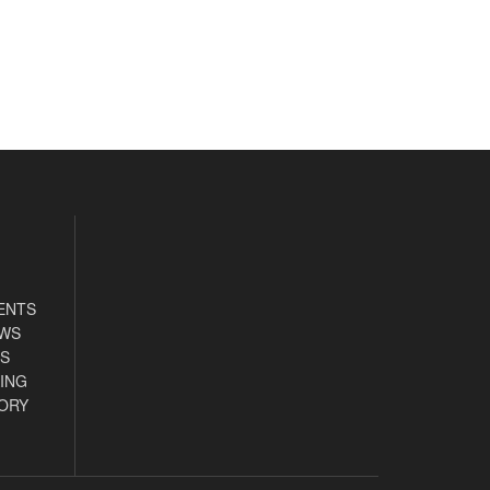
ENTS
EWS
S
ING
ORY