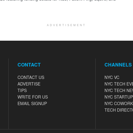
ADVERTISEMENT
CONTACT
CHANNELS
CONTACT US
NYC VC
ADVERTISE
NYC TECH EV
TIPS
NYC TECH N
WRITE FOR US
NYC STARTUP
EMAIL SIGNUP
NYC COWORK
TECH DIRECT