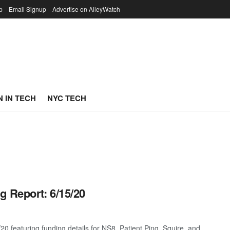
p
Email Signup
Advertise on AlleyWatch
 IN TECH
NYC TECH
g Report: 6/15/20
0 featuring funding details for NS8, Patient Ping, Squire, and