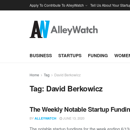
Apply To Contribute To AlleyWatch
Tell Us About Your Startu
BUSINESS
STARTUPS
FUNDING
WOMEN
Home
Tag
David Berkowicz
Tag:
David Berkowicz
The Weekly Notable Startup Fundin
BY
JUNE 13, 2020
ALLEYWATCH
The notable startup fundings for the week ending 6/13/2