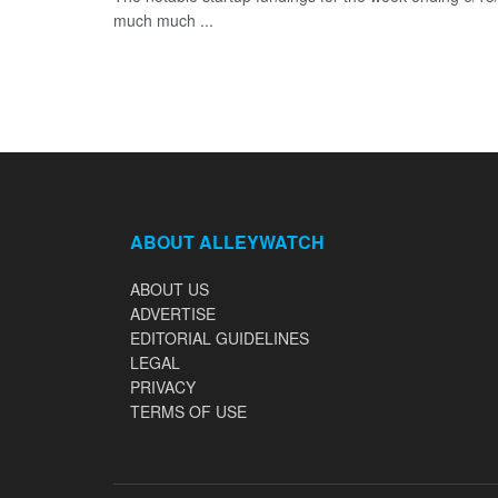
much much ...
ABOUT ALLEYWATCH
ABOUT US
ADVERTISE
EDITORIAL GUIDELINES
LEGAL
PRIVACY
TERMS OF USE