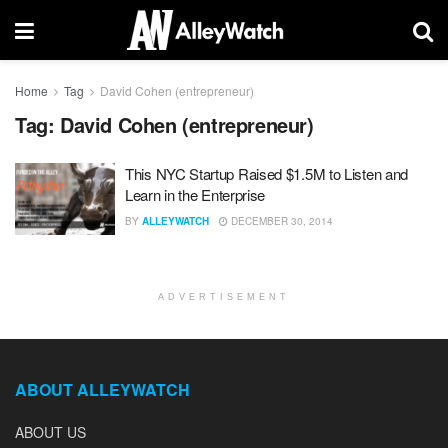
Home
Tag
David Cohen (entrepreneur)
Tag:
David Cohen (entrepreneur)
This NYC Startup Raised $1.5M to Listen and
Learn in the Enterprise
BY
ALLEYWATCH
DECEMBER 30, 2014
ADVERTISEMENT
ABOUT ALLEYWATCH
ABOUT US