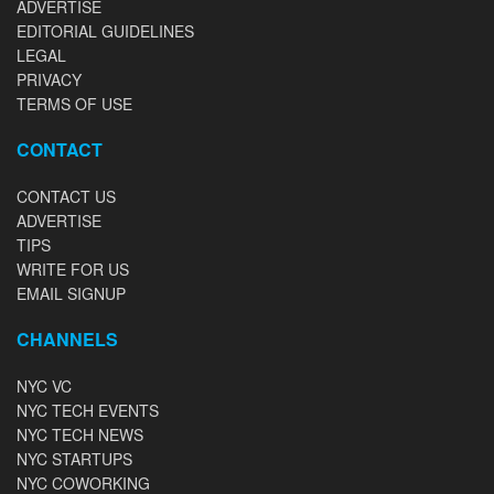
ADVERTISE
EDITORIAL GUIDELINES
LEGAL
PRIVACY
TERMS OF USE
CONTACT
CONTACT US
ADVERTISE
TIPS
WRITE FOR US
EMAIL SIGNUP
CHANNELS
NYC VC
NYC TECH EVENTS
NYC TECH NEWS
NYC STARTUPS
NYC COWORKING