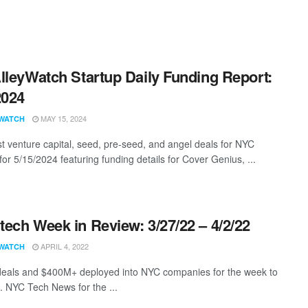
lleyWatch Startup Daily Funding Report:
2024
MAY 15, 2024
WATCH
st venture capital, seed, pre-seed, and angel deals for NYC
for 5/15/2024 featuring funding details for Cover Genius, ...
ech Week in Review: 3/27/22 – 4/2/22
APRIL 4, 2022
WATCH
eals and $400M+ deployed into NYC companies for the week to
. NYC Tech News for the ...