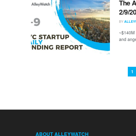
The A
2/9/2
BY
ALLEY
~$140M i
and ange
1
ABOUT ALLEYWATCH