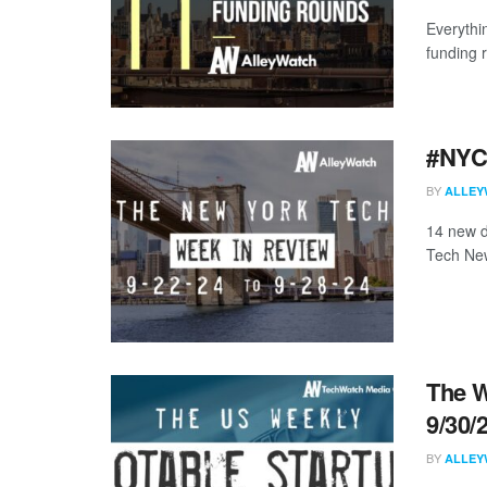
Everythi
funding 
#NYCt
BY
ALLEY
14 new d
Tech New
The W
9/30/
BY
ALLEY