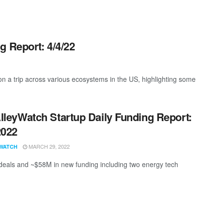
g Report: 4/4/22
 a trip across various ecosystems in the US, highlighting some
lleyWatch Startup Daily Funding Report:
2022
MARCH 29, 2022
WATCH
deals and ~$58M in new funding including two energy tech