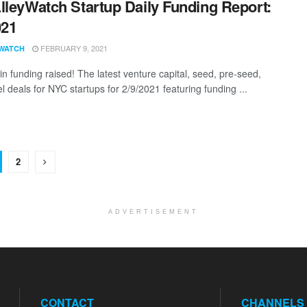
lleyWatch Startup Daily Funding Report:
021
FEBRUARY 9, 2021
WATCH
n funding raised! The latest venture capital, seed, pre-seed,
l deals for NYC startups for 2/9/2021 featuring funding ...
2
ADVERTISEMENT
CONTACT
CHANNELS