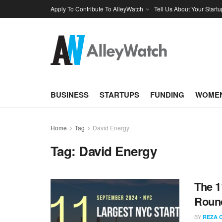
Apply To Contribute To AlleyWatch
Tell Us About Your Startu
BUSINESS
STARTUPS
FUNDING
WOMEN
Home
Tag
David Energy
Tag:
David Energy
The 1
Round
BY
REZA 