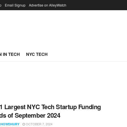
p
Email Signup
Advertise on AlleyWatch
 IN TECH
NYC TECH
1 Largest NYC Tech Startup Funding
s of September 2024
OCTOBER 7, 2024
CHOWDHURY