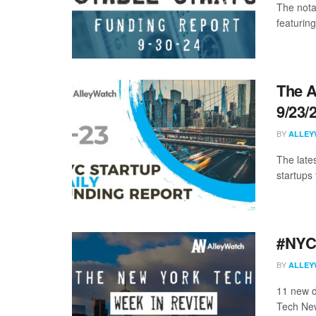
The nota
featuring
The A
9/23/
BY
ALLEY
The late
startups 
#NYCt
BY
ALLEY
11 new d
Tech New