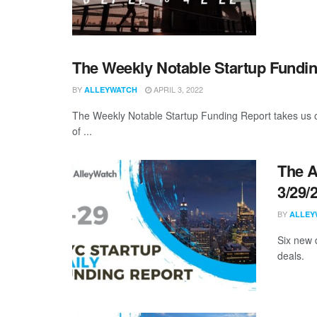
The Weekly Notable Startup Fundin
BY
APRIL 3, 2022
ALLEYWATCH
The Weekly Notable Startup Funding Report takes us on
of ...
The A
3/29/
BY
ALLEY
Six new 
deals.