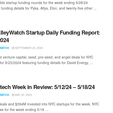
ble startup funding rounds for the week ending 9/28/24
 funding details for Pyka, Atlys, Elon, and twenty-five other ...
lleyWatch Startup Daily Funding Report:
2024
SEPTEMBER 23, 2024
WATCH
st venture capital, seed, pre-seed, and angel deals for NYC
for 9/23/2024 featuring funding details for David Energy, ...
ech Week in Review: 5/12/24 – 5/18/24
MAY 20, 2024
WATCH
eals and $394M invested into NYC startups for the week. NYC
s for the week ending 5/18 ...