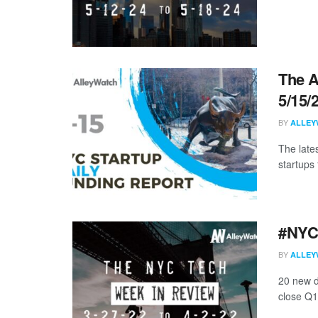
The A
5/15/
BY
ALLEY
The late
startups 
#NYCt
BY
ALLEY
20 new d
close Q1