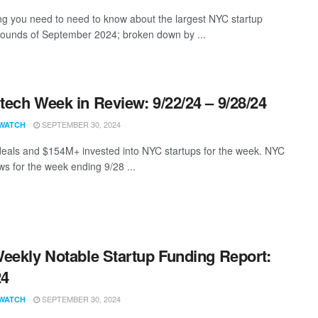
ng you need to need to know about the largest NYC startup
rounds of September 2024; broken down by ...
ech Week in Review: 9/22/24 – 9/28/24
SEPTEMBER 30, 2024
WATCH
eals and $154M+ invested into NYC startups for the week. NYC
s for the week ending 9/28 ...
eekly Notable Startup Funding Report:
24
SEPTEMBER 30, 2024
WATCH