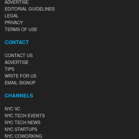
ADVERTISE
EDITORIAL GUIDELINES
LEGAL
PRIVACY
TERMS OF USE
CONTACT
CONTACT US
ADVERTISE
TIPS
WRITE FOR US
EMAIL SIGNUP
CHANNELS
NYC VC
NYC TECH EVENTS
NYC TECH NEWS
NYC STARTUPS
NYC COWORKING