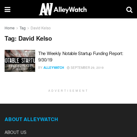
Home
Tag
David Kelso
Tag:
David Kelso
The Weekly Notable Startup Funding Report:
9/30/19
BY
ALLEYWATCH
SEPTEMBER 29, 2019
ADVERTISEMENT
ABOUT ALLEYWATCH
ABOUT US