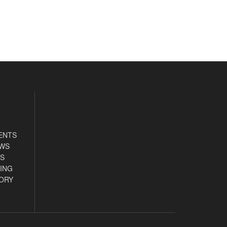
ENTS
EWS
S
ING
ORY