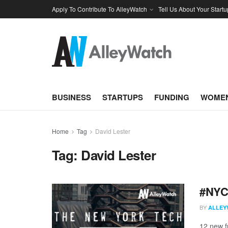
Apply To Contribute To AlleyWatch
Tell Us About Your Startu
BUSINESS
STARTUPS
FUNDING
WOMEN
Home
Tag
David Lester
Tag:
David Lester
#NYCt
BY
ALLEY
12 new f