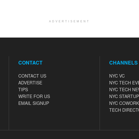
ADVERTISEMENT
CONTACT
CHANNELS
CONTACT US
NYC VC
ADVERTISE
NYC TECH EV
TIPS
NYC TECH N
WRITE FOR US
NYC STARTUP
EMAIL SIGNUP
NYC COWORK
TECH DIRECT