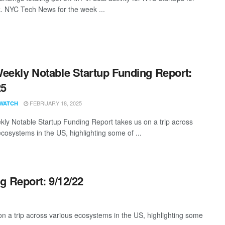
. NYC Tech News for the week ...
eekly Notable Startup Funding Report:
25
FEBRUARY 18, 2025
WATCH
ly Notable Startup Funding Report takes us on a trip across
ecosystems in the US, highlighting some of ...
g Report: 9/12/22
 a trip across various ecosystems in the US, highlighting some