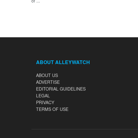
of ...
ABOUT ALLEYWATCH
ABOUT US
ADVERTISE
EDITORIAL GUIDELINES
LEGAL
PRIVACY
TERMS OF USE