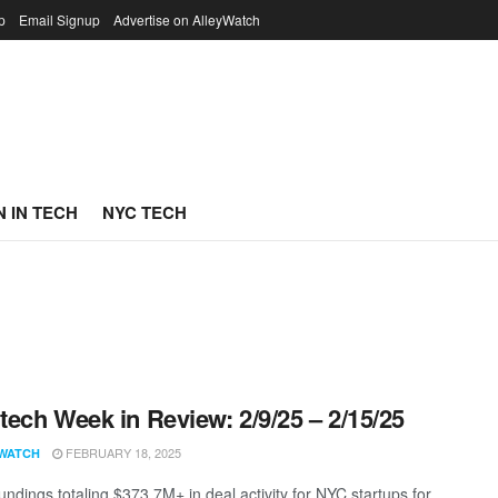
p
Email Signup
Advertise on AlleyWatch
 IN TECH
NYC TECH
ech Week in Review: 2/9/25 – 2/15/25
FEBRUARY 18, 2025
WATCH
undings totaling $373.7M+ in deal activity for NYC startups for