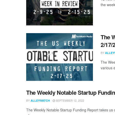
the week
The W
2/17/
BY
ALLEY
The Week
various 
The Weekly Notable Startup Fundin
BY
SEPTEMBER 12, 2022
ALLEYWATCH
The Weekly Notable Startup Funding Report takes us on