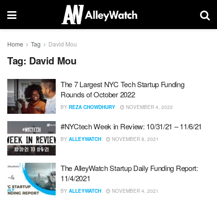
Home
Tag
David Mou
Tag:
David Mou
The 7 Largest NYC Tech Startup Funding
Rounds of October 2022
BY
REZA CHOWDHURY
NOVEMBER 4, 2022
#NYCtech Week in Review: 10/31/21 – 11/6/21
BY
ALLEYWATCH
NOVEMBER 8, 2021
The AlleyWatch Startup Daily Funding Report:
11/4/2021
BY
ALLEYWATCH
NOVEMBER 4, 2021