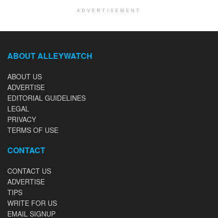
ADVERTISEMENT
ABOUT ALLEYWATCH
ABOUT US
ADVERTISE
EDITORIAL GUIDELINES
LEGAL
PRIVACY
TERMS OF USE
CONTACT
CONTACT US
ADVERTISE
TIPS
WRITE FOR US
EMAIL SIGNUP