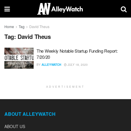
Home
Tag
David Theus
Tag:
David Theus
The Weekly Notable Startup Funding Report:
7/20/20
BY
ALLEYWATCH
JULY 18, 2020
ADVERTISEMENT
ABOUT ALLEYWATCH
ABOUT US