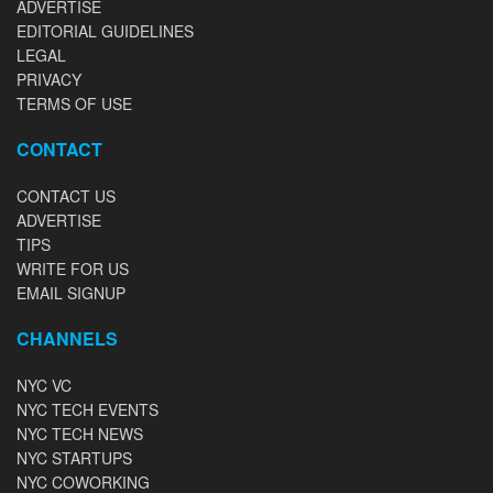
ADVERTISE
EDITORIAL GUIDELINES
LEGAL
PRIVACY
TERMS OF USE
CONTACT
CONTACT US
ADVERTISE
TIPS
WRITE FOR US
EMAIL SIGNUP
CHANNELS
NYC VC
NYC TECH EVENTS
NYC TECH NEWS
NYC STARTUPS
NYC COWORKING