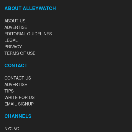
ABOUT ALLEYWATCH
ABOUT US
ADVERTISE
EDITORIAL GUIDELINES
LEGAL
PRIVACY
TERMS OF USE
CONTACT
CONTACT US
ADVERTISE
TIPS
WRITE FOR US
EMAIL SIGNUP
CHANNELS
NYC VC