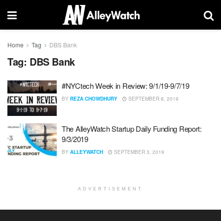
Home
Tag
DBS Bank
Tag:
DBS Bank
#NYCtech Week in Review: 9/1/19-9/7/19
BY
REZA CHOWDHURY
SEPTEMBER 8, 2019
The AlleyWatch Startup Daily Funding Report:
9/3/2019
BY
ALLEYWATCH
SEPTEMBER 3, 2019
ADVERTISEMENT