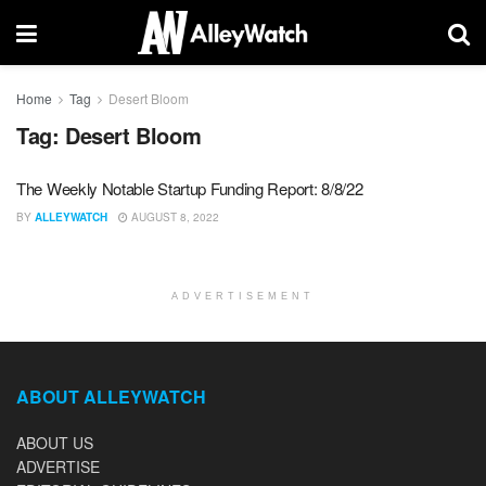
Home
Tag
Desert Bloom
Tag:
Desert Bloom
The Weekly Notable Startup Funding Report: 8/8/22
BY
ALLEYWATCH
AUGUST 8, 2022
ADVERTISEMENT
ABOUT ALLEYWATCH
ABOUT US
ADVERTISE