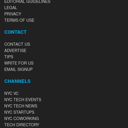
EDITORIAL GUIDELINES
LEGAL
PRIVACY
TERMS OF USE
CONTACT
CONTACT US
ADVERTISE
TIPS
WRITE FOR US
EMAIL SIGNUP
CHANNELS
NYC VC
NYC TECH EVENTS
NYC TECH NEWS
NYC STARTUPS
NYC COWORKING
TECH DIRECTORY