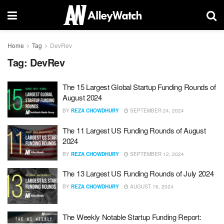
Home
Tag
DevRev
Tag:
DevRev
The 15 Largest Global Startup Funding Rounds of
August 2024
BY
REZA CHOWDHURY
SEPTEMBER 24, 2024
The 11 Largest US Funding Rounds of August
2024
BY
REZA CHOWDHURY
SEPTEMBER 12, 2024
The 13 Largest US Funding Rounds of July 2024
BY
REZA CHOWDHURY
AUGUST 16, 2024
The Weekly Notable Startup Funding Report: