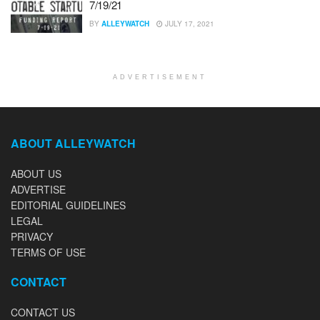
7/19/21
BY
ALLEYWATCH
JULY 17, 2021
ADVERTISEMENT
ABOUT ALLEYWATCH
ABOUT US
ADVERTISE
EDITORIAL GUIDELINES
LEGAL
PRIVACY
TERMS OF USE
CONTACT
CONTACT US