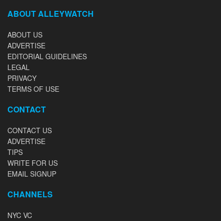
ABOUT ALLEYWATCH
ABOUT US
ADVERTISE
EDITORIAL GUIDELINES
LEGAL
PRIVACY
TERMS OF USE
CONTACT
CONTACT US
ADVERTISE
TIPS
WRITE FOR US
EMAIL SIGNUP
CHANNELS
NYC VC