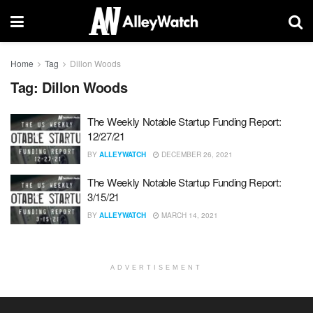
Home
Tag
Dillon Woods
Tag:
Dillon Woods
The Weekly Notable Startup Funding Report:
12/27/21
BY
ALLEYWATCH
DECEMBER 26, 2021
The Weekly Notable Startup Funding Report:
3/15/21
BY
ALLEYWATCH
MARCH 14, 2021
ADVERTISEMENT