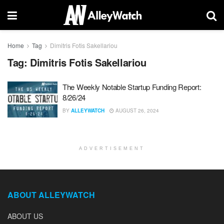
Home
Tag
Dimitris Fotis Sakellariou
Tag:
Dimitris Fotis Sakellariou
The Weekly Notable Startup Funding Report:
8/26/24
BY
ALLEYWATCH
AUGUST 26, 2024
ADVERTISEMENT
ABOUT ALLEYWATCH
ABOUT US