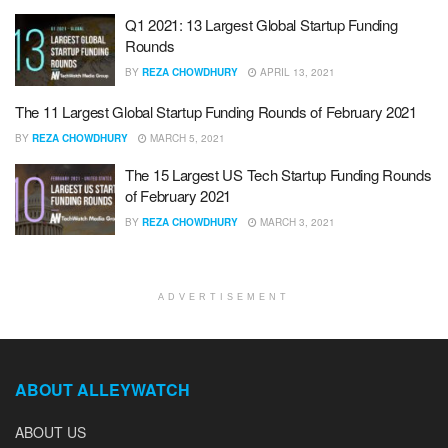
Q1 2021: 13 Largest Global Startup Funding
Rounds
BY
REZA CHOWDHURY
APRIL 13, 2021
The 11 Largest Global Startup Funding Rounds of February 2021
BY
REZA CHOWDHURY
MARCH 5, 2021
The 15 Largest US Tech Startup Funding Rounds
of February 2021
BY
REZA CHOWDHURY
MARCH 3, 2021
ADVERTISEMENT
ABOUT ALLEYWATCH
ABOUT US