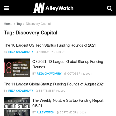
Home
Tag
Discovery Capital
Tag:
Discovery Capital
The 16 Largest US Tech Startup Funding Rounds of 2021
BY
REZA CHOWDHURY
FEBRUARY 21, 2024
Q3 2021: 18 Largest Global Startup Funding
Rounds
BY
REZA CHOWDHURY
OCTOBER 18, 2021
The 11 Largest Global Startup Funding Rounds of August 2021
BY
REZA CHOWDHURY
SEPTEMBER 10, 2021
The Weekly Notable Startup Funding Report:
9/6/21
BY
ALLEYWATCH
SEPTEMBER 6, 2021