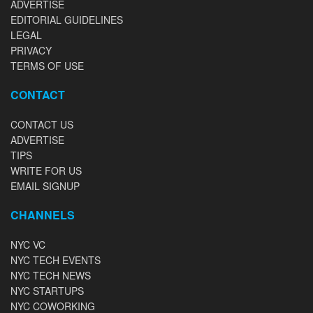
ADVERTISE
EDITORIAL GUIDELINES
LEGAL
PRIVACY
TERMS OF USE
CONTACT
CONTACT US
ADVERTISE
TIPS
WRITE FOR US
EMAIL SIGNUP
CHANNELS
NYC VC
NYC TECH EVENTS
NYC TECH NEWS
NYC STARTUPS
NYC COWORKING