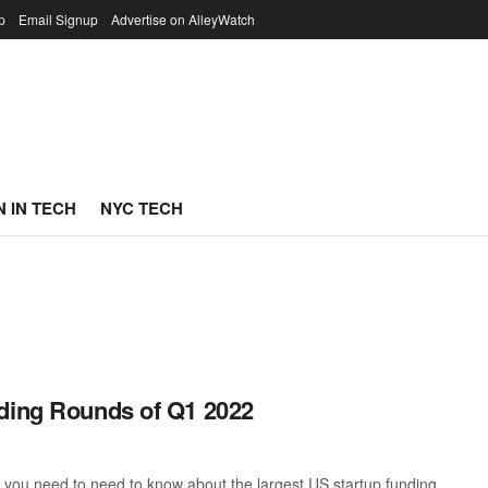
p
Email Signup
Advertise on AlleyWatch
 IN TECH
NYC TECH
nding Rounds of Q1 2022
g you need to need to know about the largest US startup funding