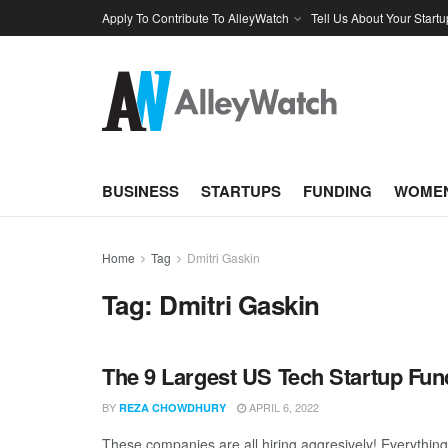
Apply To Contribute To AlleyWatch
Tell Us About Your Startu
BUSINESS
STARTUPS
FUNDING
WOMEN
Home
Tag
Dmitri Gaskin
Tag:
Dmitri Gaskin
The 9 Largest US Tech Startup Fu
BY
APRIL 6, 2022
REZA CHOWDHURY
These companies are all hiring aggresively! Everythin