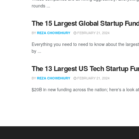
rounds ...
The 15 Largest Global Startup Fun
BY
FEBRUARY 21, 2024
REZA CHOWDHURY
Everything you need to need to know about the larges
by ...
The 13 Largest US Tech Startup F
BY
FEBRUARY 21, 2024
REZA CHOWDHURY
$20B in new funding across the nation; here's a look at