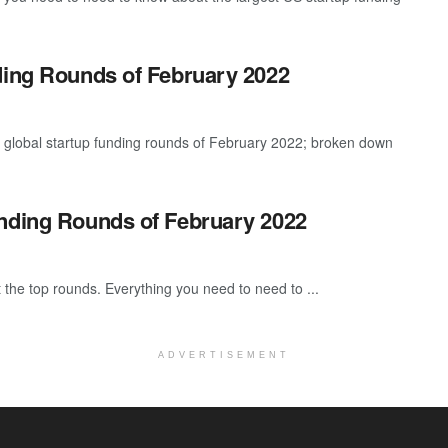
ding Rounds of February 2022
t global startup funding rounds of February 2022; broken down
unding Rounds of February 2022
 the top rounds. Everything you need to need to ...
ADVERTISEMENT