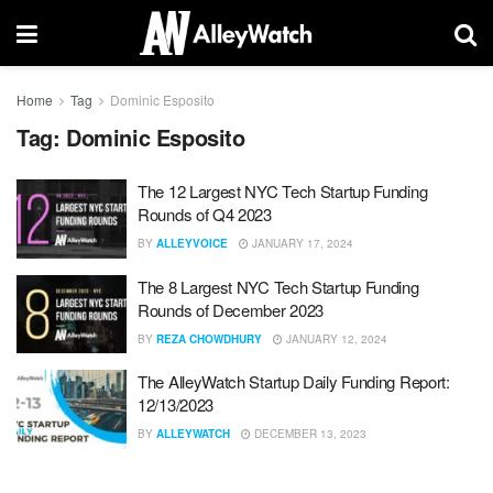
Home
Tag
Dominic Esposito
Tag:
Dominic Esposito
The 12 Largest NYC Tech Startup Funding
Rounds of Q4 2023
BY
ALLEYVOICE
JANUARY 17, 2024
The 8 Largest NYC Tech Startup Funding
Rounds of December 2023
BY
REZA CHOWDHURY
JANUARY 12, 2024
The AlleyWatch Startup Daily Funding Report:
12/13/2023
BY
ALLEYWATCH
DECEMBER 13, 2023