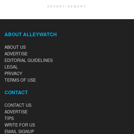
ADVERTISEMENT
ABOUT ALLEYWATCH
ABOUT US
ADVERTISE
EDITORIAL GUIDELINES
LEGAL
PRIVACY
TERMS OF USE
CONTACT
CONTACT US
ADVERTISE
TIPS
WRITE FOR US
EMAIL SIGNUP