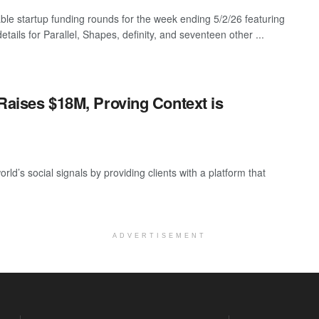
ble startup funding rounds for the week ending 5/2/26 featuring
etails for Parallel, Shapes, definity, and seventeen other ...
 Raises $18M, Proving Context is
rld’s social signals by providing clients with a platform that
ADVERTISEMENT