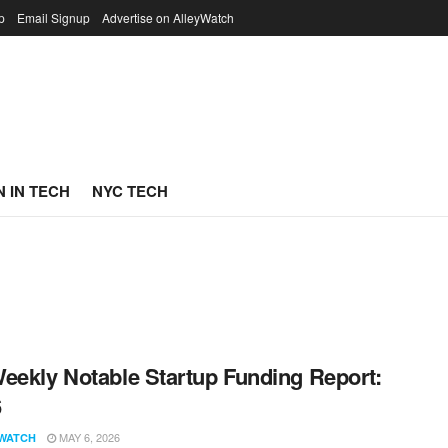
p
Email Signup
Advertise on AlleyWatch
 IN TECH
NYC TECH
eekly Notable Startup Funding Report:
6
MAY 6, 2026
WATCH