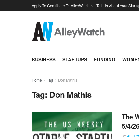
Apply To Contribute To AlleyWatch
Tell Us About Your Startu
BUSINESS
STARTUPS
FUNDING
WOMEN
Home
Tag
Don Mathis
Tag:
Don Mathis
The W
5/4/2
BY
ALLEY