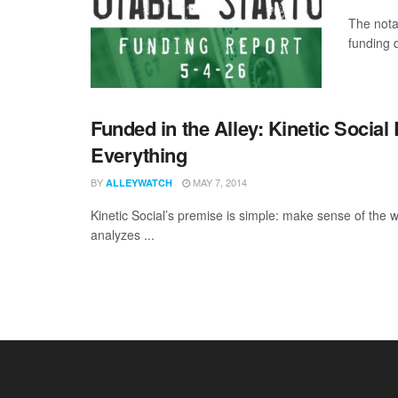
The nota
funding d
Funded in the Alley: Kinetic Social
Everything
BY
MAY 7, 2014
ALLEYWATCH
Kinetic Social’s premise is simple: make sense of the wo
analyzes ...