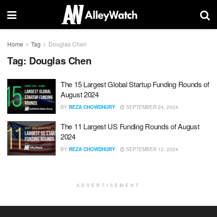
Home
Tag
Douglas Chen
Tag:
Douglas Chen
The 15 Largest Global Startup Funding Rounds of
August 2024
BY
REZA CHOWDHURY
SEPTEMBER 24, 2024
The 11 Largest US Funding Rounds of August
2024
BY
REZA CHOWDHURY
SEPTEMBER 12, 2024
ADVERTISEMENT