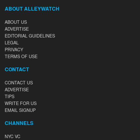
ABOUT ALLEYWATCH
ABOUT US
ADVERTISE
EDITORIAL GUIDELINES
LEGAL
PRIVACY
TERMS OF USE
CONTACT
CONTACT US
ADVERTISE
TIPS
WRITE FOR US
EMAIL SIGNUP
CHANNELS
NYC VC