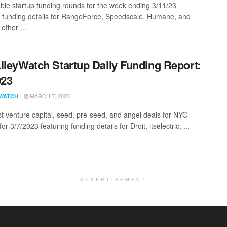
ble startup funding rounds for the week ending 3/11/23
g funding details for RangeForce, Speedscale, Humane, and
other ...
lleyWatch Startup Daily Funding Report:
023
MARCH 7, 2023
WATCH
st venture capital, seed, pre-seed, and angel deals for NYC
for 3/7/2023 featuring funding details for Droit, itselectric, ...
ADVERTISEMENT