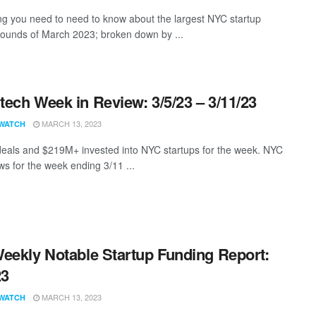
ng you need to need to know about the largest NYC startup
rounds of March 2023; broken down by ...
ech Week in Review: 3/5/23 – 3/11/23
MARCH 13, 2023
WATCH
eals and $219M+ invested into NYC startups for the week. NYC
s for the week ending 3/11 ...
eekly Notable Startup Funding Report:
23
MARCH 13, 2023
WATCH