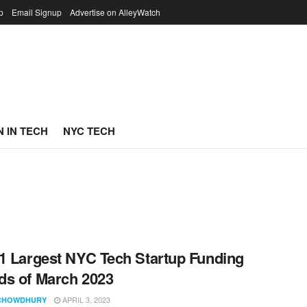
p
Email Signup
Advertise on AlleyWatch
 IN TECH
NYC TECH
1 Largest NYC Tech Startup Funding
s of March 2023
APRIL 3, 2023
CHOWDHURY