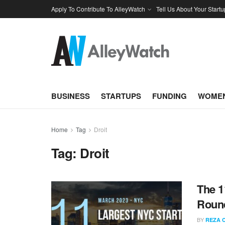
Apply To Contribute To AlleyWatch
Tell Us About Your Startu
BUSINESS
STARTUPS
FUNDING
WOMEN
Home
Tag
Droit
Tag:
Droit
The 1
Round
BY
REZA 