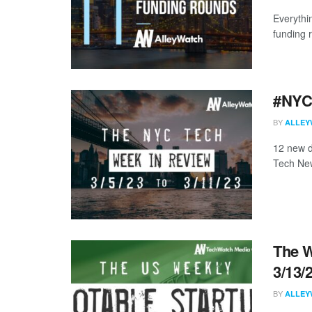
Everythi
funding 
#NYCt
BY
ALLEY
12 new d
Tech New
The W
3/13/
BY
ALLEY