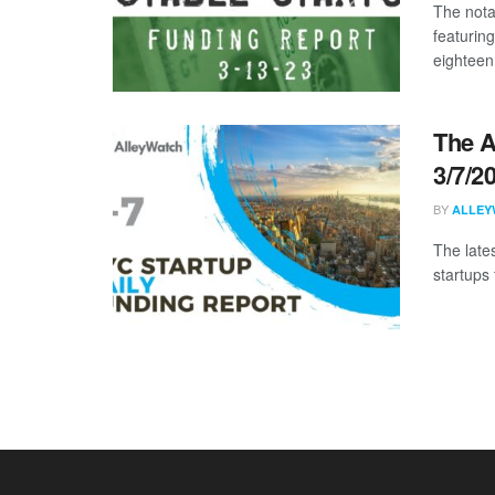
The nota
featurin
eighteen 
The A
3/7/2
BY
ALLEY
The late
startups 