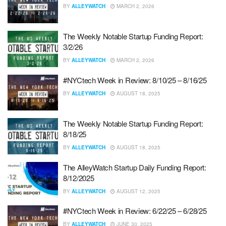
BY
ALLEYWATCH
MARCH 2, 2026
The Weekly Notable Startup Funding Report:
3/2/26
BY
ALLEYWATCH
MARCH 2, 2026
#NYCtech Week in Review: 8/10/25 – 8/16/25
BY
ALLEYWATCH
AUGUST 18, 2025
The Weekly Notable Startup Funding Report:
8/18/25
BY
ALLEYWATCH
AUGUST 18, 2025
The AlleyWatch Startup Daily Funding Report:
8/12/2025
BY
ALLEYWATCH
AUGUST 12, 2025
#NYCtech Week in Review: 6/22/25 – 6/28/25
BY
ALLEYWATCH
JUNE 30, 2025