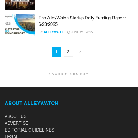
The AlleyWatch Startup Daily Funding Report:
6/23/2025
BY
ALLEYWATCH
JUNE 23, 2025
1
2
ADVERTISEMENT
ABOUT ALLEYWATCH
ABOUT US
ADVERTISE
EDITORIAL GUIDELINES
LEGAL