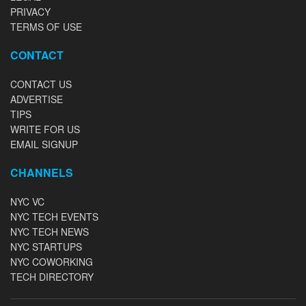
PRIVACY
TERMS OF USE
CONTACT
CONTACT US
ADVERTISE
TIPS
WRITE FOR US
EMAIL SIGNUP
CHANNELS
NYC VC
NYC TECH EVENTS
NYC TECH NEWS
NYC STARTUPS
NYC COWORKING
TECH DIRECTORY