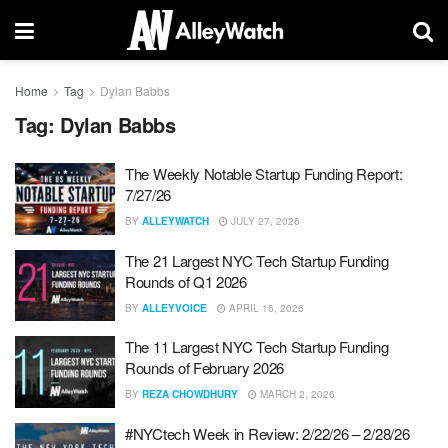
Home
Tag
Dylan Babbs
Tag:
Dylan Babbs
The Weekly Notable Startup Funding Report:
7/27/26
BY
ALLEYWATCH
JULY 27, 2026
The 21 Largest NYC Tech Startup Funding
Rounds of Q1 2026
BY
ALLEYVOICE
APRIL 16, 2026
The 11 Largest NYC Tech Startup Funding
Rounds of February 2026
BY
REZA CHOWDHURY
MARCH 2, 2026
#NYCtech Week in Review: 2/22/26 – 2/28/26