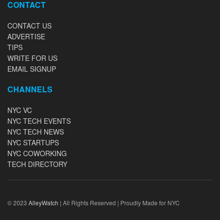
CONTACT
CONTACT US
ADVERTISE
TIPS
WRITE FOR US
EMAIL SIGNUP
CHANNELS
NYC VC
NYC TECH EVENTS
NYC TECH NEWS
NYC STARTUPS
NYC COWORKING
TECH DIRECTORY
© 2023
AlleyWatch
| All Rights Reserved | Proudly Made for NYC