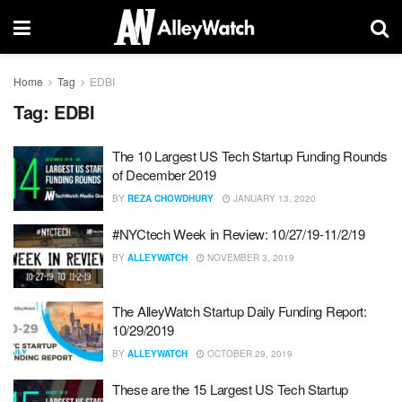
Home
Tag
EDBI
Tag:
EDBI
The 10 Largest US Tech Startup Funding Rounds
of December 2019
BY
REZA CHOWDHURY
JANUARY 13, 2020
#NYCtech Week in Review: 10/27/19-11/2/19
BY
ALLEYWATCH
NOVEMBER 3, 2019
The AlleyWatch Startup Daily Funding Report:
10/29/2019
BY
ALLEYWATCH
OCTOBER 29, 2019
These are the 15 Largest US Tech Startup