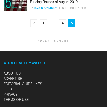
Funding Rounds of August 2019
BY
REZA CHOWDHURY
SEPTEMBER 4, 2019
1
…
4
5
ADVERTISEMENT
ABOUT ALLEYWATCH
ABOUT US
ADVERTISE
EDITORIAL GUIDELINES
LEGAL
PRIVACY
TERMS OF USE