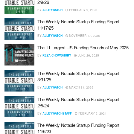
2/9/26
BY
ALLEYWATCH
FEBRUARY 9, 2026
The Weekly Notable Startup Funding Report:
11/17/25
BY
ALLEYWATCH
NOVEMBER 17, 2025
The 11 Largest US Funding Rounds of May 2025
BY
REZA CHOWDHURY
JUNE 26, 2025
The Weekly Notable Startup Funding Report:
3/31/25
BY
ALLEYWATCH
MARCH 31, 2025
The Weekly Notable Startup Funding Report:
2/5/24
BY
ALLEYWATCHSTAFF
FEBRUARY 5, 2024
The Weekly Notable Startup Funding Report:
11/6/23