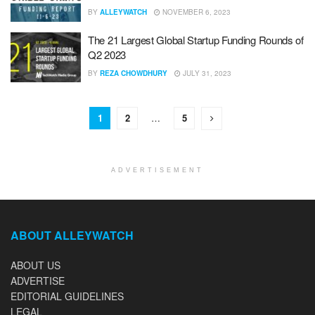
BY
ALLEYWATCH
NOVEMBER 6, 2023
The 21 Largest Global Startup Funding Rounds of
Q2 2023
BY
REZA CHOWDHURY
JULY 31, 2023
1
2
…
5
ADVERTISEMENT
ABOUT ALLEYWATCH
ABOUT US
ADVERTISE
EDITORIAL GUIDELINES
LEGAL