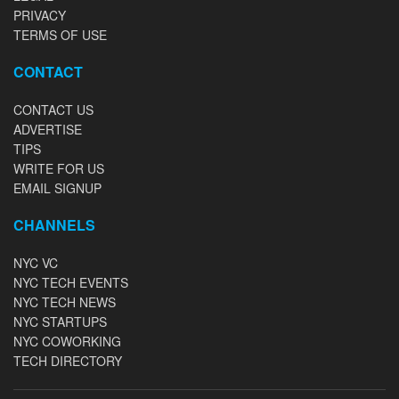
PRIVACY
TERMS OF USE
CONTACT
CONTACT US
ADVERTISE
TIPS
WRITE FOR US
EMAIL SIGNUP
CHANNELS
NYC VC
NYC TECH EVENTS
NYC TECH NEWS
NYC STARTUPS
NYC COWORKING
TECH DIRECTORY