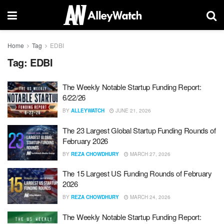
Home
Tag
EDBI
Tag:
EDBI
The Weekly Notable Startup Funding Report:
6/22/26
BY
ALLEYWATCH
JUNE 21, 2026
The 23 Largest Global Startup Funding Rounds of
February 2026
BY
REZA CHOWDHURY
MARCH 27, 2026
The 15 Largest US Funding Rounds of February
2026
BY
REZA CHOWDHURY
MARCH 24, 2026
The Weekly Notable Startup Funding Report: