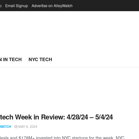
p
Email Signup
Advertise on AlleyWatch
 IN TECH
NYC TECH
ech Week in Review: 4/28/24 – 5/4/24
MAY 6, 2024
WATCH
eals and $178M+ invested into NYC startups for the week. NYC