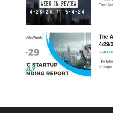
Tech New
The A
4/29/
BY
ALLEY
The late
startups 