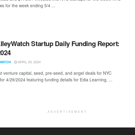
s for the week ending 5/4 ...
lleyWatch Startup Daily Funding Report:
2024
APRIL 29, 2024
WATCH
st venture capital, seed, pre-seed, and angel deals for NYC
for 4/29/2024 featuring funding details for Edia Learning, ...
ADVERTISEMENT