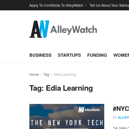
Apply To Contribute To AlleyWatch
Tell Us About Your Startu
BUSINESS
STARTUPS
FUNDING
WOMEN
Home
Tag
Edia Learning
Tag:
Edia Learning
#NYCt
BY
ALLEY
14 new d