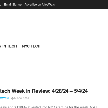
p
Email Signup
Advertise on AlleyWatch
 IN TECH
NYC TECH
ech Week in Review: 4/28/24 – 5/4/24
MAY 6, 2024
WATCH
eals and $178M+ invested into NYC startups for the week. NYC