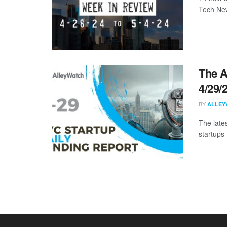
Tech New
The A
4/29/
BY
ALLEY
The late
startups 