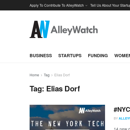
Apply To Contribute To AlleyWatch
Tell Us About Your Startu
BUSINESS
STARTUPS
FUNDING
WOMEN
Home
Tag
Elias Dorf
Tag:
Elias Dorf
#NYCt
BY
ALLEY
14 new d