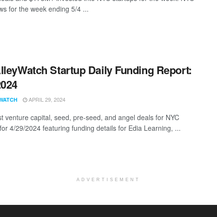
s for the week ending 5/4 ...
lleyWatch Startup Daily Funding Report:
2024
APRIL 29, 2024
WATCH
st venture capital, seed, pre-seed, and angel deals for NYC
for 4/29/2024 featuring funding details for Edia Learning, ...
ADVERTISEMENT