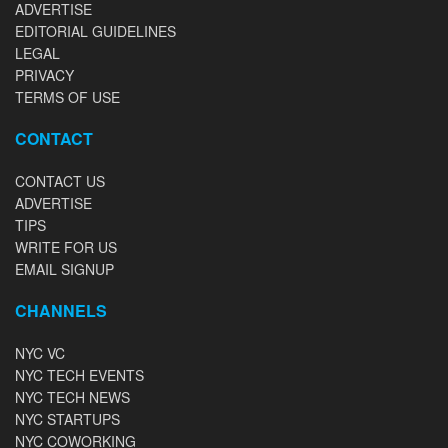
ADVERTISE
EDITORIAL GUIDELINES
LEGAL
PRIVACY
TERMS OF USE
CONTACT
CONTACT US
ADVERTISE
TIPS
WRITE FOR US
EMAIL SIGNUP
CHANNELS
NYC VC
NYC TECH EVENTS
NYC TECH NEWS
NYC STARTUPS
NYC COWORKING