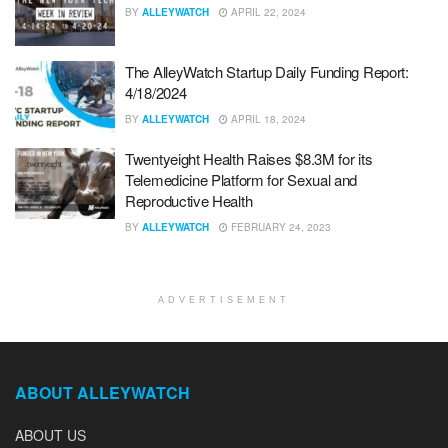
BY
ALLEYWATCH
APRIL 22, 2024
The AlleyWatch Startup Daily Funding Report:
4/18/2024
BY
ALLEYWATCH
APRIL 18, 2024
Twentyeight Health Raises $8.3M for its
Telemedicine Platform for Sexual and
Reproductive Health
BY
ALLEYWATCH
FEBRUARY 24, 2023
ADVERTISEMENT
ABOUT ALLEYWATCH
ABOUT US