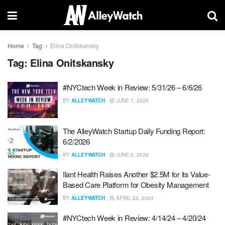
Home
Tag
Elina Onitskansky
Tag:
Elina Onitskansky
#NYCtech Week in Review: 5/31/26 – 6/6/26
BY
ALLEYWATCH
JUNE 7, 2026
The AlleyWatch Startup Daily Funding Report:
6/2/2026
BY
ALLEYWATCH
JUNE 2, 2026
Ilant Health Raises Another $2.5M for its Value-
Based Care Platform for Obesity Management
BY
ALLEYWATCH
APRIL 23, 2024
#NYCtech Week in Review: 4/14/24 – 4/20/24