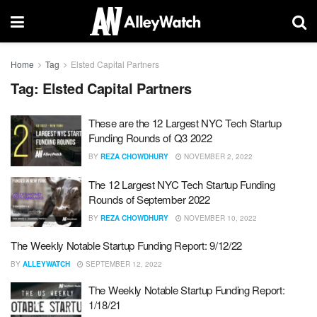
Home
Tag
Elsted Capital Partners
Tag:
Elsted Capital Partners
These are the 12 Largest NYC Tech Startup
Funding Rounds of Q3 2022
BY
REZA CHOWDHURY
NOVEMBER 2, 2022
The 12 Largest NYC Tech Startup Funding
Rounds of September 2022
BY
REZA CHOWDHURY
NOVEMBER 10, 2022
The Weekly Notable Startup Funding Report: 9/12/22
BY
ALLEYWATCH
SEPTEMBER 12, 2022
The Weekly Notable Startup Funding Report:
1/18/21