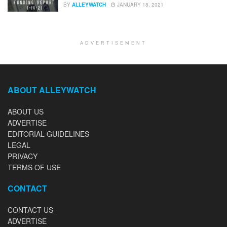
BY
ALLEYWATCH
JANUARY 18, 2021
ADVERTISEMENT
ABOUT ALLEYWATCH
ABOUT US
ADVERTISE
EDITORIAL GUIDELINES
LEGAL
PRIVACY
TERMS OF USE
CONTACT
CONTACT US
ADVERTISE