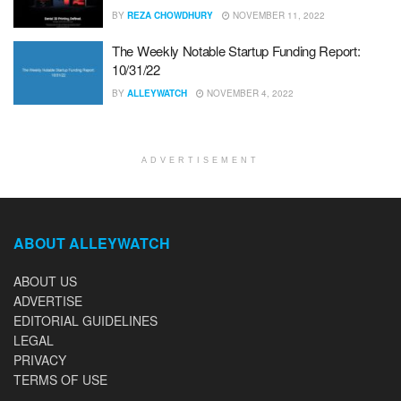
BY
REZA CHOWDHURY
NOVEMBER 11, 2022
The Weekly Notable Startup Funding Report:
10/31/22
BY
ALLEYWATCH
NOVEMBER 4, 2022
ADVERTISEMENT
ABOUT ALLEYWATCH
ABOUT US
ADVERTISE
EDITORIAL GUIDELINES
LEGAL
PRIVACY
TERMS OF USE