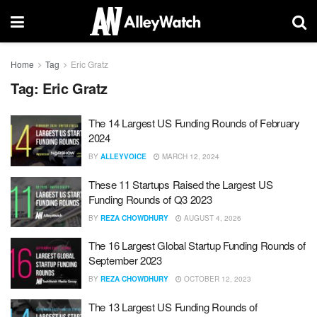
Home
Tag
Eric Gratz
Tag:
Eric Gratz
The 14 Largest US Funding Rounds of February
2024
BY
ALLEYVOICE
MARCH 12, 2024
These 11 Startups Raised the Largest US
Funding Rounds of Q3 2023
BY
REZA CHOWDHURY
AUGUST 4, 2026
The 16 Largest Global Startup Funding Rounds of
September 2023
BY
REZA CHOWDHURY
OCTOBER 12, 2023
The 13 Largest US Funding Rounds of