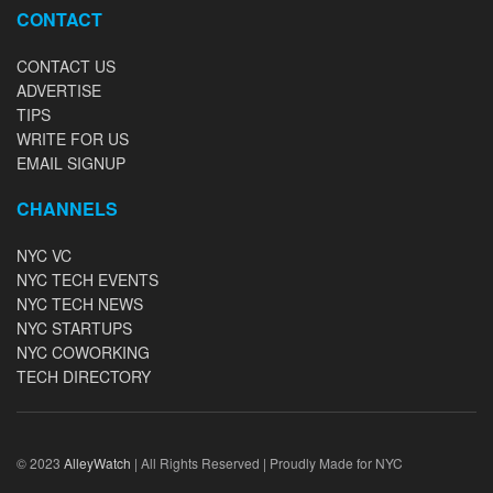
CONTACT
CONTACT US
ADVERTISE
TIPS
WRITE FOR US
EMAIL SIGNUP
CHANNELS
NYC VC
NYC TECH EVENTS
NYC TECH NEWS
NYC STARTUPS
NYC COWORKING
TECH DIRECTORY
© 2023
AlleyWatch
| All Rights Reserved | Proudly Made for NYC