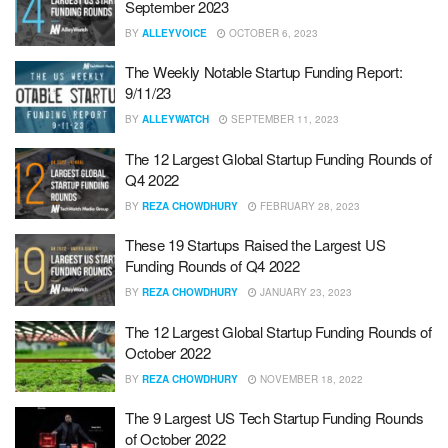
September 2023
BY
ALLEYVOICE
OCTOBER 6, 2023
The Weekly Notable Startup Funding Report:
9/11/23
BY
ALLEYWATCH
SEPTEMBER 11, 2023
The 12 Largest Global Startup Funding Rounds of
Q4 2022
BY
REZA CHOWDHURY
FEBRUARY 28, 2023
These 19 Startups Raised the Largest US
Funding Rounds of Q4 2022
BY
REZA CHOWDHURY
JANUARY 23, 2023
The 12 Largest Global Startup Funding Rounds of
October 2022
BY
REZA CHOWDHURY
NOVEMBER 18, 2022
The 9 Largest US Tech Startup Funding Rounds
of October 2022