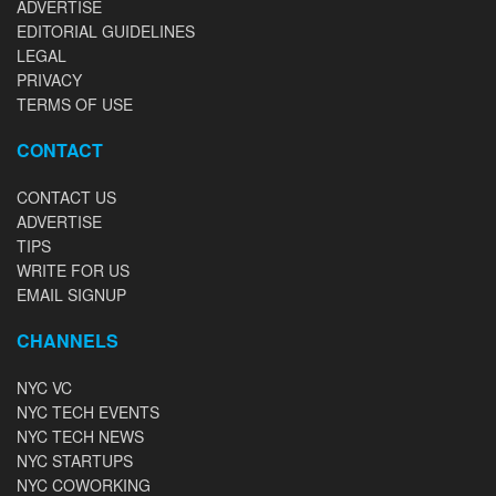
ADVERTISE
EDITORIAL GUIDELINES
LEGAL
PRIVACY
TERMS OF USE
CONTACT
CONTACT US
ADVERTISE
TIPS
WRITE FOR US
EMAIL SIGNUP
CHANNELS
NYC VC
NYC TECH EVENTS
NYC TECH NEWS
NYC STARTUPS
NYC COWORKING