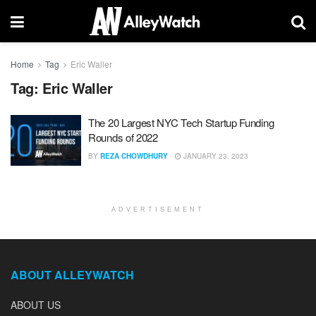
Home
Tag
Eric Waller
Tag:
Eric Waller
The 20 Largest NYC Tech Startup Funding
Rounds of 2022
BY
REZA CHOWDHURY
JANUARY 23, 2023
ADVERTISEMENT
ABOUT ALLEYWATCH
ABOUT US