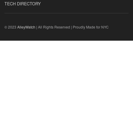
TECH DIRECTORY
© 2023
AlleyWatch
| All Rights Reserved | Proudly Made for NYC