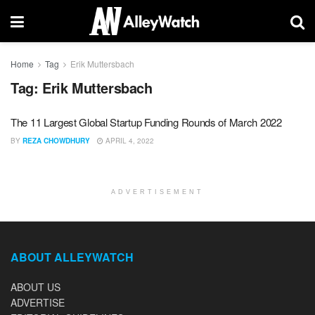
Home
Tag
Erik Muttersbach
Tag:
Erik Muttersbach
The 11 Largest Global Startup Funding Rounds of March 2022
BY
REZA CHOWDHURY
APRIL 4, 2022
ADVERTISEMENT
ABOUT ALLEYWATCH
ABOUT US
ADVERTISE