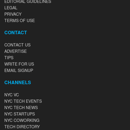
EDITORIAL GUIDELINES
LEGAL
PRIVACY
TERMS OF USE
CONTACT
CONTACT US
ADVERTISE
TIPS
WRITE FOR US
EMAIL SIGNUP
CHANNELS
NYC VC
NYC TECH EVENTS
NYC TECH NEWS
NYC STARTUPS
NYC COWORKING
TECH DIRECTORY