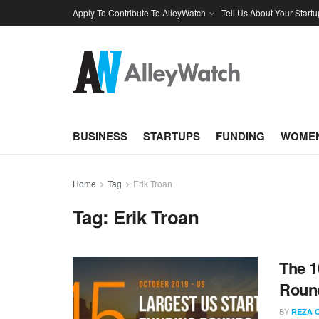
Apply To Contribute To AlleyWatch
Tell Us About Your Startu
BUSINESS
STARTUPS
FUNDING
WOMEN
Home
Tag
Erik Troan
Tag:
Erik Troan
The 1
Round
BY
REZA 