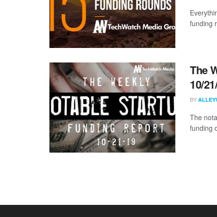
Everythi
funding 
The W
10/21
BY
ALLEY
The nota
funding 