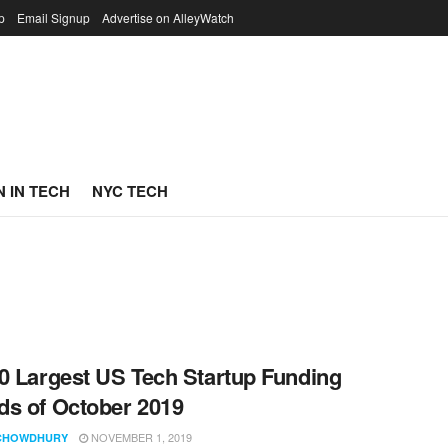
p
Email Signup
Advertise on AlleyWatch
 IN TECH
NYC TECH
0 Largest US Tech Startup Funding
s of October 2019
NOVEMBER 1, 2019
CHOWDHURY