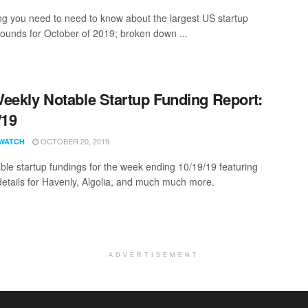
ng you need to need to know about the largest US startup
rounds for October of 2019; broken down ...
eekly Notable Startup Funding Report:
/19
OCTOBER 20, 2019
WATCH
ble startup fundings for the week ending 10/19/19 featuring
details for Havenly, Algolia, and much much more.
ADVERTISEMENT