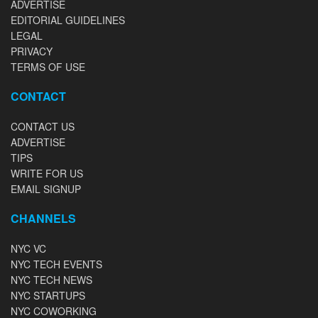
ADVERTISE
EDITORIAL GUIDELINES
LEGAL
PRIVACY
TERMS OF USE
CONTACT
CONTACT US
ADVERTISE
TIPS
WRITE FOR US
EMAIL SIGNUP
CHANNELS
NYC VC
NYC TECH EVENTS
NYC TECH NEWS
NYC STARTUPS
NYC COWORKING