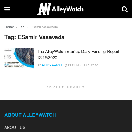
Home
Tag
ÊSamir Vasavada
Tag:
ÊSamir Vasavada
The AlleyWatch Startup Daily Funding Report:
12/15/2020
BY
ALLEYWATCH
DECEMBER 15, 2020
ADVERTISEMENT
ABOUT ALLEYWATCH
ABOUT US