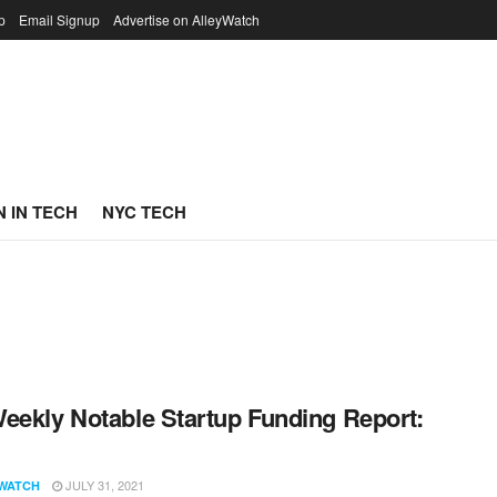
p
Email Signup
Advertise on AlleyWatch
 IN TECH
NYC TECH
eekly Notable Startup Funding Report:
1
JULY 31, 2021
WATCH