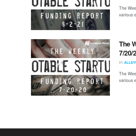
The Week
various 
The W
7/20/
BY
ALLEY
The Week
various 