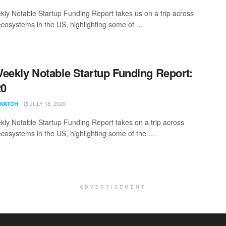
ly Notable Startup Funding Report takes us on a trip across
ecosystems in the US, highlighting some of ...
eekly Notable Startup Funding Report:
20
JULY 18, 2020
WATCH
ly Notable Startup Funding Report takes on a trip across
ecosystems in the US, highlighting some of the ...
ADVERTISEMENT