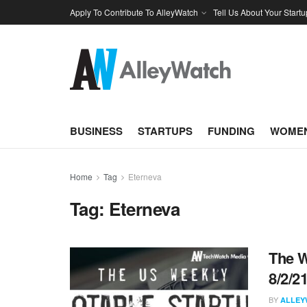
Apply To Contribute To AlleyWatch
Tell Us About Your Startu
BUSINESS
STARTUPS
FUNDING
WOMEN
Home
Tag
Eterneva
Tag:
Eterneva
The W
8/2/2
BY
ALLEY