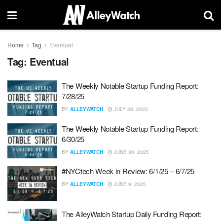
Home
Tag
Eventual
Tag:
Eventual
The Weekly Notable Startup Funding Report:
7/28/25
BY
ALLEYWATCH
JULY 28, 2025
The Weekly Notable Startup Funding Report:
6/30/25
BY
ALLEYWATCH
JUNE 30, 2025
#NYCtech Week in Review: 6/1/25 – 6/7/25
BY
ALLEYWATCH
JUNE 9, 2025
The AlleyWatch Startup Daily Funding Report: