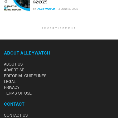
6/2/2025
BY
ALLEYWATCH
JUNE 2, 2025
ADVERTISEMENT
ABOUT ALLEYWATCH
ABOUT US
ADVERTISE
EDITORIAL GUIDELINES
LEGAL
PRIVACY
TERMS OF USE
CONTACT
CONTACT US