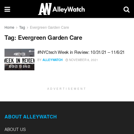
Home
Tag
Evergreen Garden Care
Tag:
Evergreen Garden Care
#NYCtech Week in Review: 10/31/21 – 11/6/21
BY
ALLEYWATCH
NOVEMBER 8, 2021
ADVERTISEMENT
ABOUT ALLEYWATCH
ABOUT US