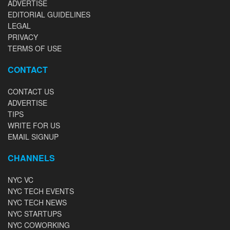
ADVERTISE
EDITORIAL GUIDELINES
LEGAL
PRIVACY
TERMS OF USE
CONTACT
CONTACT US
ADVERTISE
TIPS
WRITE FOR US
EMAIL SIGNUP
CHANNELS
NYC VC
NYC TECH EVENTS
NYC TECH NEWS
NYC STARTUPS
NYC COWORKING