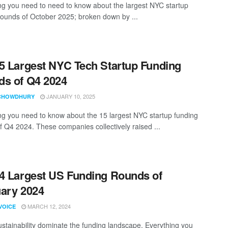
ng you need to need to know about the largest NYC startup
rounds of October 2025; broken down by ...
5 Largest NYC Tech Startup Funding
s of Q4 2024
JANUARY 10, 2025
CHOWDHURY
ng you need to know about the 15 largest NYC startup funding
f Q4 2024. These companies collectively raised ...
4 Largest US Funding Rounds of
ary 2024
MARCH 12, 2024
VOICE
ustainability dominate the funding landscape. Everything you