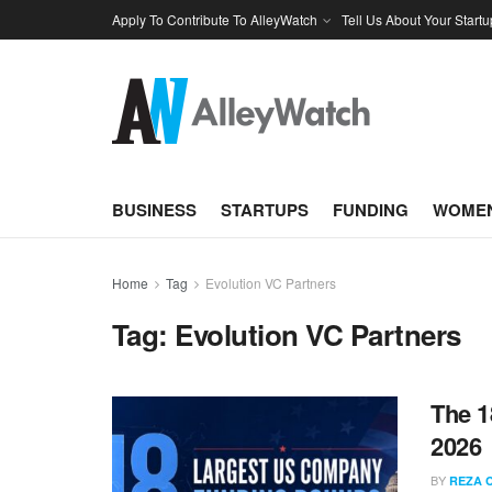
Apply To Contribute To AlleyWatch
Tell Us About Your Startu
BUSINESS
STARTUPS
FUNDING
WOMEN
Home
Tag
Evolution VC Partners
Tag:
Evolution VC Partners
The 1
2026
BY
REZA 