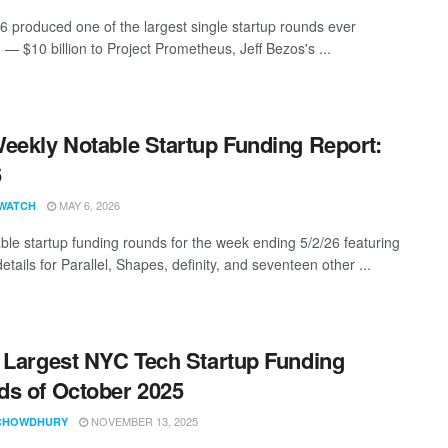
26 produced one of the largest single startup rounds ever
 — $10 billion to Project Prometheus, Jeff Bezos's ...
eekly Notable Startup Funding Report:
6
MAY 6, 2026
WATCH
ble startup funding rounds for the week ending 5/2/26 featuring
etails for Parallel, Shapes, definity, and seventeen other ...
 Largest NYC Tech Startup Funding
s of October 2025
NOVEMBER 13, 2025
CHOWDHURY