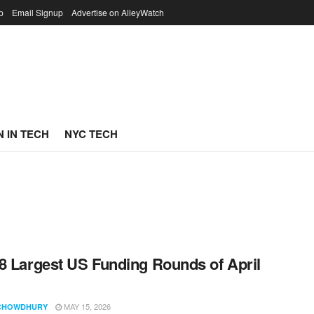
p
Email Signup
Advertise on AlleyWatch
 IN TECH
NYC TECH
8 Largest US Funding Rounds of April
MAY 15, 2026
CHOWDHURY