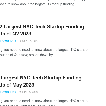
need to know about the largest US startup funding ...
2 Largest NYC Tech Startup Funding
s of Q2 2023
JULY 14, 2023
CHOWDHURY
ng you need to need to know about the largest NYC startup
rounds of Q2 2023; broken down by ...
 Largest NYC Tech Startup Funding
s of May 2023
JUNE 5, 2023
CHOWDHURY
ng you need to need to know about the largest NYC startup
rounds of May 2023; broken down by ...