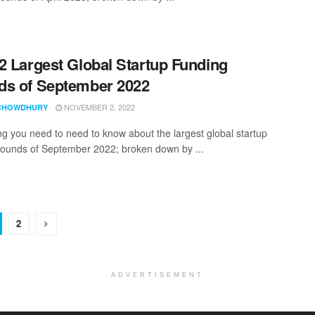
2 Largest Global Startup Funding
s of September 2022
NOVEMBER 2, 2022
CHOWDHURY
ng you need to need to know about the largest global startup
rounds of September 2022; broken down by ...
2
ADVERTISEMENT