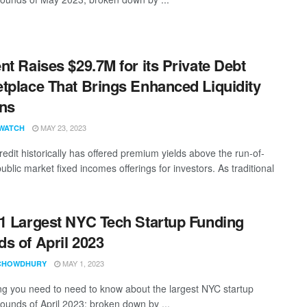
nt Raises $29.7M for its Private Debt
tplace That Brings Enhanced Liquidity
ns
MAY 23, 2023
WATCH
redit historically has offered premium yields above the run-of-
public market fixed incomes offerings for investors. As traditional
1 Largest NYC Tech Startup Funding
s of April 2023
MAY 1, 2023
CHOWDHURY
ng you need to need to know about the largest NYC startup
rounds of April 2023; broken down by ...