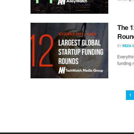
The 1
Round
BY
REZA 
Everythi
funding 
1