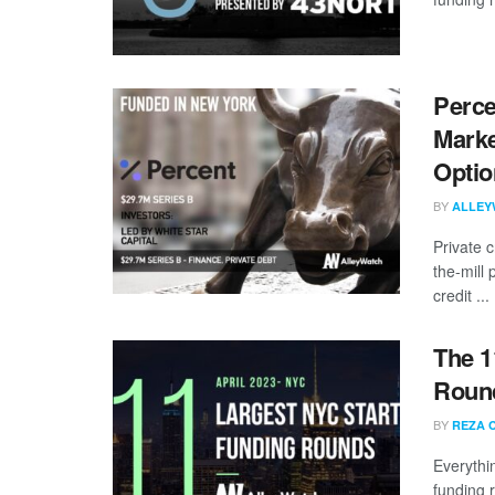
Perce
Marke
Optio
BY
ALLEY
Private c
the-mill 
credit ...
The 1
Round
BY
REZA 
Everythi
funding 