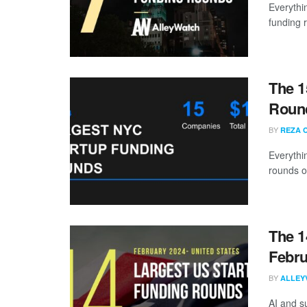
Everythi
funding 
The 1
Round
BY
REZA 
Everythi
rounds o
The 1
Febru
BY
ALLEY
AI and s