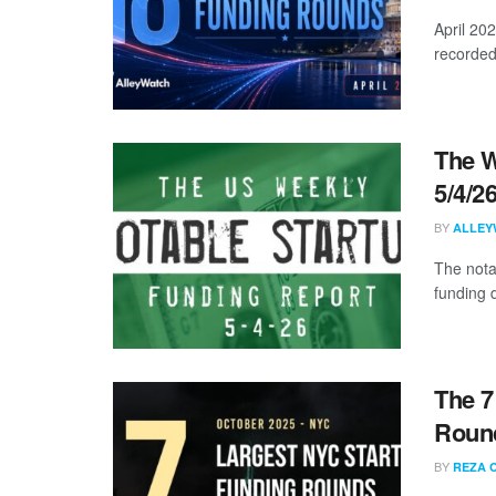
April 20
recorded
The W
5/4/2
BY
ALLEY
The nota
funding d
The 7
Round
BY
REZA 