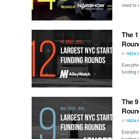
need to 
The 1
Round
BY
REZA 
Everythi
funding 
The 9
Round
BY
REZA 
Everythi
funding 