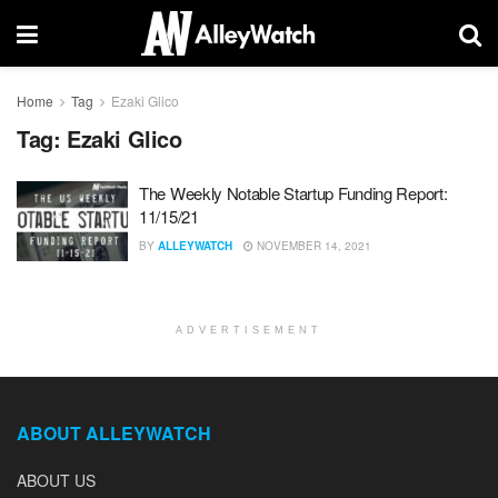
Home
Tag
Ezaki Glico
Tag:
Ezaki Glico
The Weekly Notable Startup Funding Report:
11/15/21
BY
ALLEYWATCH
NOVEMBER 14, 2021
ADVERTISEMENT
ABOUT ALLEYWATCH
ABOUT US