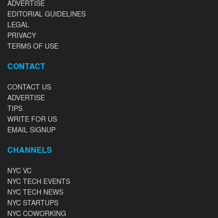
ADVERTISE
EDITORIAL GUIDELINES
LEGAL
PRIVACY
TERMS OF USE
CONTACT
CONTACT US
ADVERTISE
TIPS
WRITE FOR US
EMAIL SIGNUP
CHANNELS
NYC VC
NYC TECH EVENTS
NYC TECH NEWS
NYC STARTUPS
NYC COWORKING