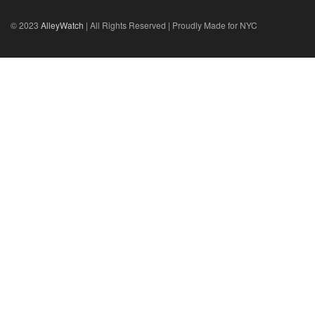
© 2023
AlleyWatch
| All Rights Reserved | Proudly Made for NYC