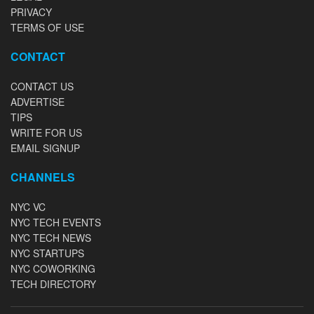
PRIVACY
TERMS OF USE
CONTACT
CONTACT US
ADVERTISE
TIPS
WRITE FOR US
EMAIL SIGNUP
CHANNELS
NYC VC
NYC TECH EVENTS
NYC TECH NEWS
NYC STARTUPS
NYC COWORKING
TECH DIRECTORY