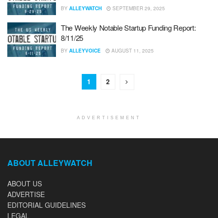
BY
ALLEYWATCH
SEPTEMBER 29, 2025
The Weekly Notable Startup Funding Report:
8/11/25
BY
ALLEYVOICE
AUGUST 11, 2025
1
2
ADVERTISEMENT
ABOUT ALLEYWATCH
ABOUT US
ADVERTISE
EDITORIAL GUIDELINES
LEGAL