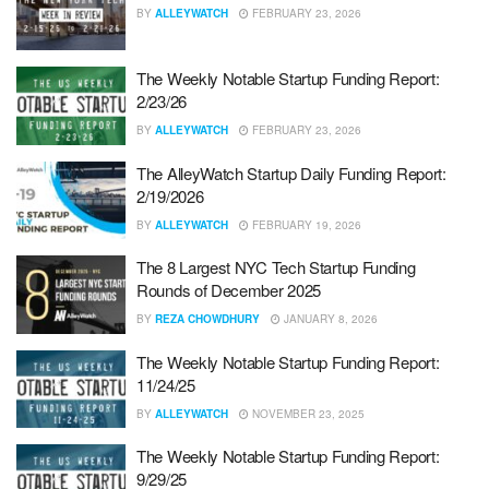
BY
ALLEYWATCH
FEBRUARY 23, 2026
The Weekly Notable Startup Funding Report:
2/23/26
BY
ALLEYWATCH
FEBRUARY 23, 2026
The AlleyWatch Startup Daily Funding Report:
2/19/2026
BY
ALLEYWATCH
FEBRUARY 19, 2026
The 8 Largest NYC Tech Startup Funding
Rounds of December 2025
BY
REZA CHOWDHURY
JANUARY 8, 2026
The Weekly Notable Startup Funding Report:
11/24/25
BY
ALLEYWATCH
NOVEMBER 23, 2025
The Weekly Notable Startup Funding Report:
9/29/25