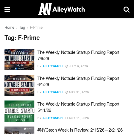
Home
Tag
F-Prime
Tag:
F-Prime
The Weekly Notable Startup Funding Report:
7/6/26
BY
ALLEYWATCH
JULY 6, 2026
The Weekly Notable Startup Funding Report:
6/1/26
BY
ALLEYWATCH
MAY 31, 2026
The Weekly Notable Startup Funding Report:
5/11/26
BY
ALLEYWATCH
MAY 11, 2026
#NYCtech Week in Review: 2/15/26 – 2/21/26