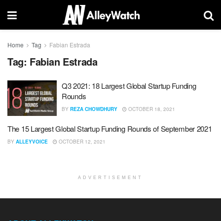
Home
Tag
Fabian Estrada
Tag:
Fabian Estrada
Q3 2021: 18 Largest Global Startup Funding
Rounds
BY
REZA CHOWDHURY
OCTOBER 18, 2021
The 15 Largest Global Startup Funding Rounds of September 2021
BY
ALLEYVOICE
OCTOBER 12, 2021
ADVERTISEMENT