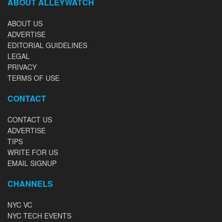
ABOUT ALLEYWATCH
ABOUT US
ADVERTISE
EDITORIAL GUIDELINES
LEGAL
PRIVACY
TERMS OF USE
CONTACT
CONTACT US
ADVERTISE
TIPS
WRITE FOR US
EMAIL SIGNUP
CHANNELS
NYC VC
NYC TECH EVENTS