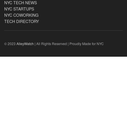
NYC TECH NEWS
NYC STARTUPS
NYC COWORKING
TECH DIRECTORY
© 2023
AlleyWatch
| All Rights Reserved | Proudly Made for NYC