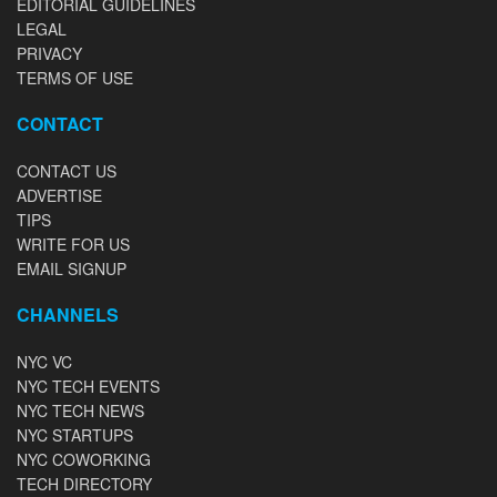
EDITORIAL GUIDELINES
LEGAL
PRIVACY
TERMS OF USE
CONTACT
CONTACT US
ADVERTISE
TIPS
WRITE FOR US
EMAIL SIGNUP
CHANNELS
NYC VC
NYC TECH EVENTS
NYC TECH NEWS
NYC STARTUPS
NYC COWORKING
TECH DIRECTORY