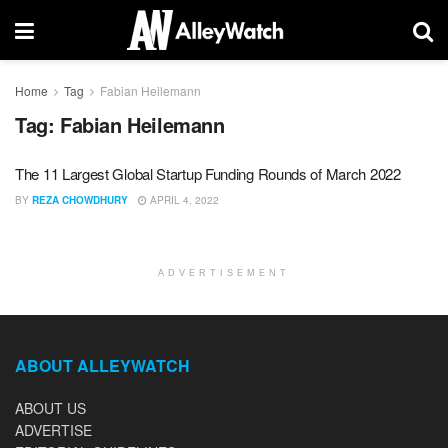
Home
Tag
Fabian Heilemann
Tag:
Fabian Heilemann
The 11 Largest Global Startup Funding Rounds of March 2022
BY
REZA CHOWDHURY
APRIL 4, 2022
ADVERTISEMENT
ABOUT ALLEYWATCH
ABOUT US
ADVERTISE