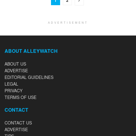
1
2
ADVERTISEMENT
ABOUT ALLEYWATCH
ABOUT US
ADVERTISE
EDITORIAL GUIDELINES
LEGAL
PRIVACY
TERMS OF USE
CONTACT
CONTACT US
ADVERTISE