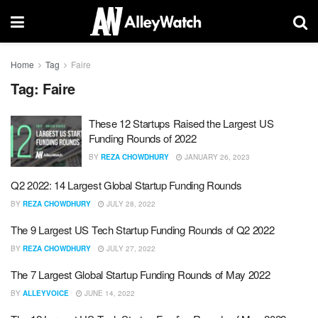
Home
Tag
Faire
Tag:
Faire
These 12 Startups Raised the Largest US
Funding Rounds of 2022
BY
REZA CHOWDHURY
JANUARY 26, 2023
Q2 2022: 14 Largest Global Startup Funding Rounds
BY
REZA CHOWDHURY
JULY 28, 2022
The 9 Largest US Tech Startup Funding Rounds of Q2 2022
BY
REZA CHOWDHURY
JULY 27, 2022
The 7 Largest Global Startup Funding Rounds of May 2022
BY
ALLEYVOICE
JUNE 14, 2022