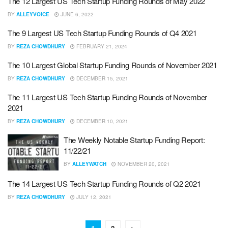
The 12 Largest US Tech Startup Funding Rounds of May 2022
BY
ALLEYVOICE
JUNE 6, 2022
The 9 Largest US Tech Startup Funding Rounds of Q4 2021
BY
REZA CHOWDHURY
FEBRUARY 21, 2024
The 10 Largest Global Startup Funding Rounds of November 2021
BY
REZA CHOWDHURY
DECEMBER 15, 2021
The 11 Largest US Tech Startup Funding Rounds of November
2021
BY
REZA CHOWDHURY
DECEMBER 10, 2021
The Weekly Notable Startup Funding Report:
11/22/21
BY
ALLEYWATCH
NOVEMBER 20, 2021
The 14 Largest US Tech Startup Funding Rounds of Q2 2021
BY
REZA CHOWDHURY
JULY 12, 2021