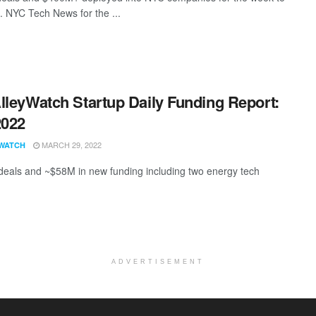
. NYC Tech News for the ...
lleyWatch Startup Daily Funding Report:
2022
MARCH 29, 2022
WATCH
deals and ~$58M in new funding including two energy tech
ADVERTISEMENT