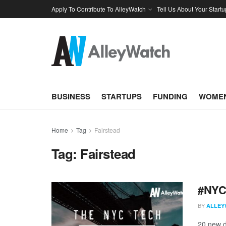
Apply To Contribute To AlleyWatch
Tell Us About Your Startu
BUSINESS
STARTUPS
FUNDING
WOMEN
Home
Tag
Fairstead
Tag:
Fairstead
#NYCt
BY
ALLEY
20 new d