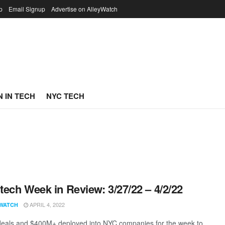
p
Email Signup
Advertise on AlleyWatch
 IN TECH
NYC TECH
ech Week in Review: 3/27/22 – 4/2/22
APRIL 4, 2022
WATCH
eals and $400M+ deployed into NYC companies for the week to