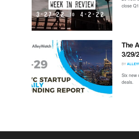
close Q1
The A
3/29/
BY
ALLEY
Six new 
deals.