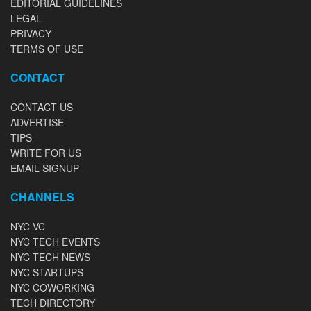
EDITORIAL GUIDELINES
LEGAL
PRIVACY
TERMS OF USE
CONTACT
CONTACT US
ADVERTISE
TIPS
WRITE FOR US
EMAIL SIGNUP
CHANNELS
NYC VC
NYC TECH EVENTS
NYC TECH NEWS
NYC STARTUPS
NYC COWORKING
TECH DIRECTORY