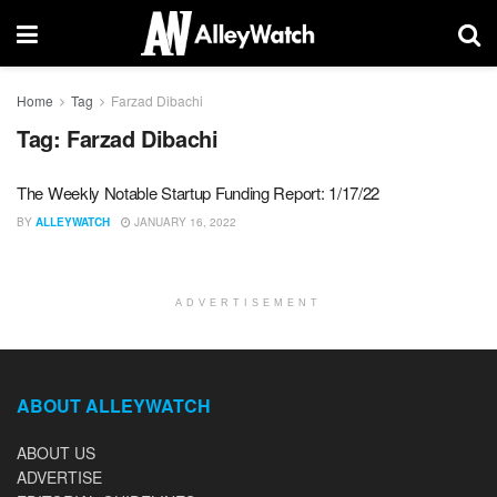
Home
Tag
Farzad Dibachi
Tag:
Farzad Dibachi
The Weekly Notable Startup Funding Report: 1/17/22
BY
ALLEYWATCH
JANUARY 16, 2022
ADVERTISEMENT
ABOUT ALLEYWATCH
ABOUT US
ADVERTISE