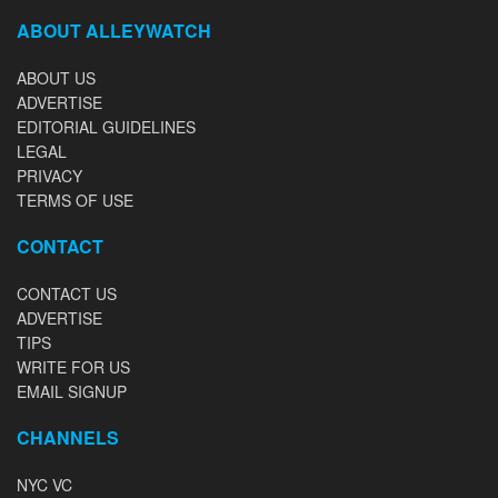
ABOUT ALLEYWATCH
ABOUT US
ADVERTISE
EDITORIAL GUIDELINES
LEGAL
PRIVACY
TERMS OF USE
CONTACT
CONTACT US
ADVERTISE
TIPS
WRITE FOR US
EMAIL SIGNUP
CHANNELS
NYC VC