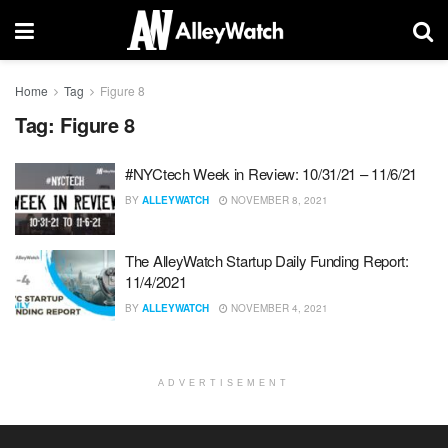
Home
Tag
Figure 8
Tag:
Figure 8
#NYCtech Week in Review: 10/31/21 – 11/6/21
BY
ALLEYWATCH
NOVEMBER 8, 2021
The AlleyWatch Startup Daily Funding Report:
11/4/2021
BY
ALLEYWATCH
NOVEMBER 4, 2021
ADVERTISEMENT