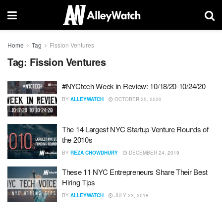
Home
Tag
Fission Ventures
Tag:
Fission Ventures
#NYCtech Week in Review: 10/18/20-10/24/20
BY
ALLEYWATCH
OCTOBER 25, 2020
The 14 Largest NYC Startup Venture Rounds of
the 2010s
BY
REZA CHOWDHURY
DECEMBER 24, 2019
These 11 NYC Entrepreneurs Share Their Best
Hiring Tips
BY
ALLEYWATCH
JULY 23, 2018