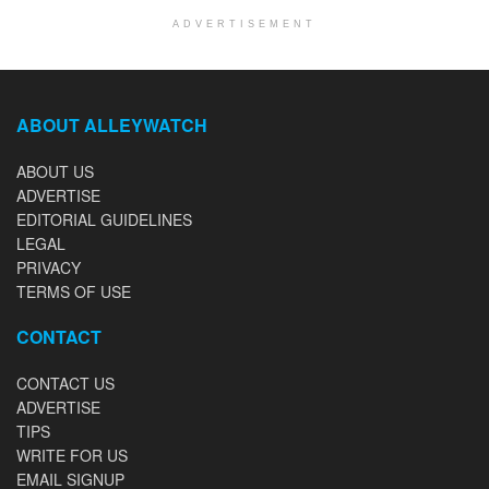
ADVERTISEMENT
ABOUT ALLEYWATCH
ABOUT US
ADVERTISE
EDITORIAL GUIDELINES
LEGAL
PRIVACY
TERMS OF USE
CONTACT
CONTACT US
ADVERTISE
TIPS
WRITE FOR US
EMAIL SIGNUP